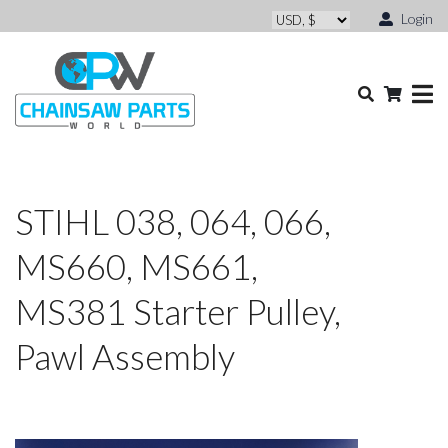
Login
STIHL 038, 064, 066,
MS660, MS661,
MS381 Starter Pulley,
Pawl Assembly