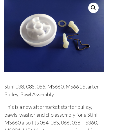
Stihl 038, 08S, 066, MS660, MS661 Starter
Pulley, Pawl Assembly
This is a new aftermarket starter pulley,
pawls, washer and clip assembly for a Stihl
MS660 also fits 064, 08S, 066, 038, TS360,