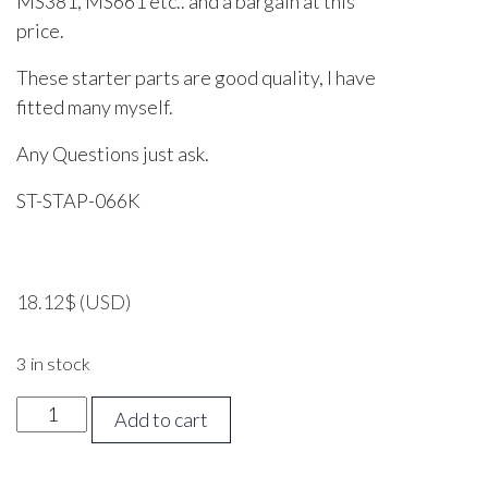
MS381, MS661 etc.. and a bargain at this
price.
These starter parts are good quality, I have
fitted many myself.
Any Questions just ask.
ST-STAP-066K
18.12
$
(USD)
3 in stock
STIHL
Add to cart
038,
064,