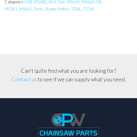
066,
Categories:
038, MS380
,
064, 066, MS650, MS660
,
08
,
MS381
,
MS661
,
Parts
,
Starter Pulleys
,
STIHL
,
TS760
MS660,
MS661,
MS381
Starter
Pulley,
Pawl
Assembly
quantity
Can't quite find what you are looking for?
Contact us
to see if we can supply what you need.