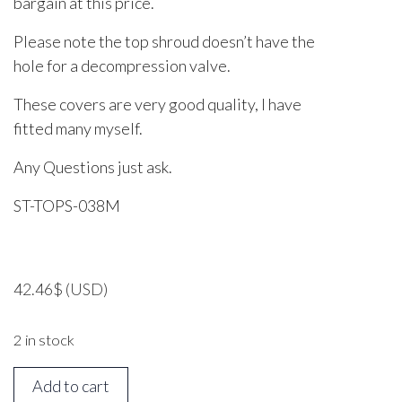
bargain at this price.
Please note the top shroud doesn’t have the
hole for a decompression valve.
These covers are very good quality, I have
fitted many myself.
Any Questions just ask.
ST-TOPS-038M
42.46
$
(USD)
2 in stock
STIHL
Add to cart