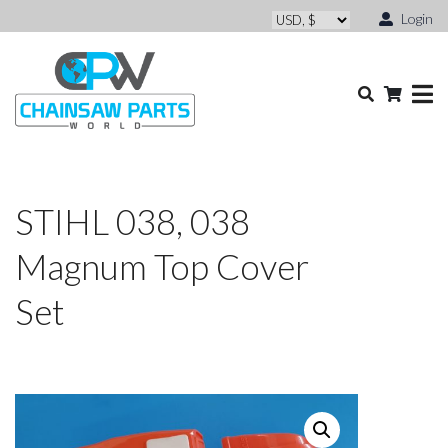
Login
STIHL 038, 038
Magnum Top Cover
Set