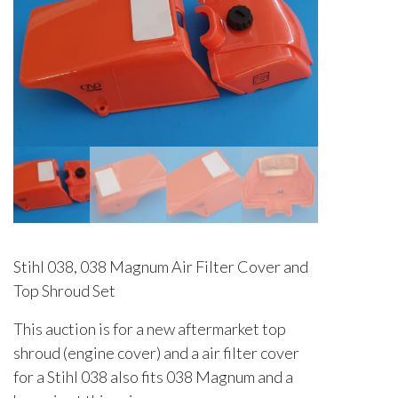
Stihl 038, 038 Magnum Air Filter Cover and
Top Shroud Set
This auction is for a new aftermarket top
shroud (engine cover) and a air filter cover
for a Stihl 038 also fits 038 Magnum and a