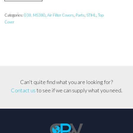
038,
038
Magnum
Categories:
038, MS380
,
Air Filter Covers
,
Parts
,
STIHL
,
Top
Cover
Top
Cover
Set
quantity
Can't quite find what you are looking for?
Contact us
to see if we can supply what you need.