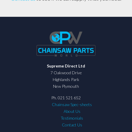
Supreme Direct Ltd
7 Oakwood Drive
Highlands Park
New Plymouth
Ph. 021 521 652
Chainsaw Spec-sheets
About Us
Testimonials
Contact Us