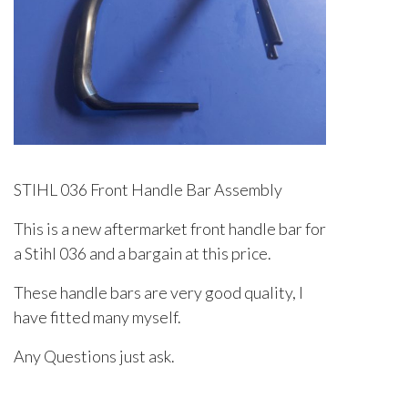
STIHL 036 Front Handle Bar Assembly
This is a new aftermarket front handle bar for
a Stihl 036 and a bargain at this price.
These handle bars are very good quality, I
have fitted many myself.
Any Questions just ask.