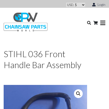
Login
STIHL 036 Front
Handle Bar Assembly