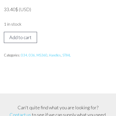
33.40
$
(USD)
1 in stock
STIHL
Add to cart
036
Front
Handle
Categories:
034, 036, MS360
,
Handles
,
STIHL
Bar
Assembly
quantity
Can't quite find what you are looking for?
Contact us
to see if we can supply what you need.