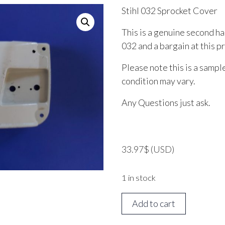
Stihl 032 Sprocket Cover
This is a genuine second ha
032 and a bargain at this pr
Please note this is a sampl
condition may vary.
Any Questions just ask.
33.97
$
(USD)
1 in stock
STIHL
Add to cart
032