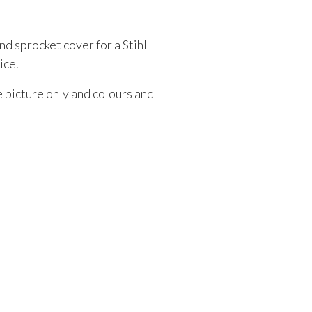
nd sprocket cover for a Stihl
ice.
e picture only and colours and