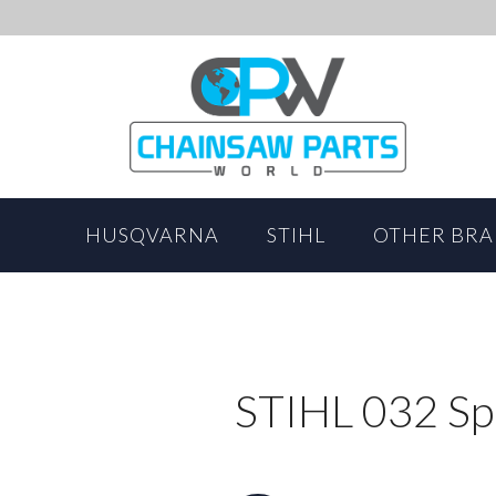
HUSQVARNA
STIHL
OTHER BR
STIHL 032 Sp