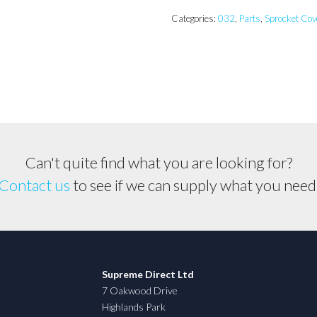
Sprocket
Cover
Categories:
032
,
Parts
,
Sprocket Cov
quantity
Can't quite find what you are looking for?
Contact us
to see if we can supply what you need
Supreme Direct Ltd
7 Oakwood Drive
Highlands Park