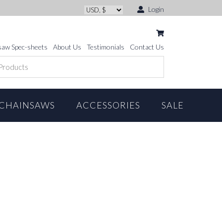
Login
saw Spec-sheets
About Us
Testimonials
Contact Us
CHAINSAWS
ACCESSORIES
SALE