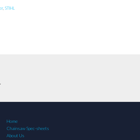
er
,
STIHL
.
Home
Chainsaw Spec-sheets
About Us