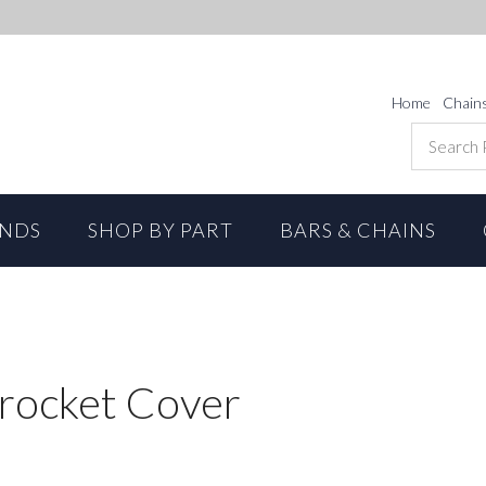
Home
Chain
ANDS
SHOP BY PART
BARS & CHAINS
rocket Cover