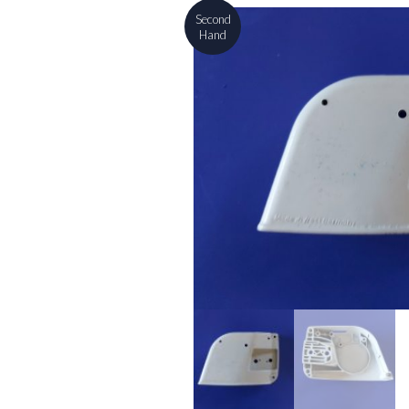
Second
Hand