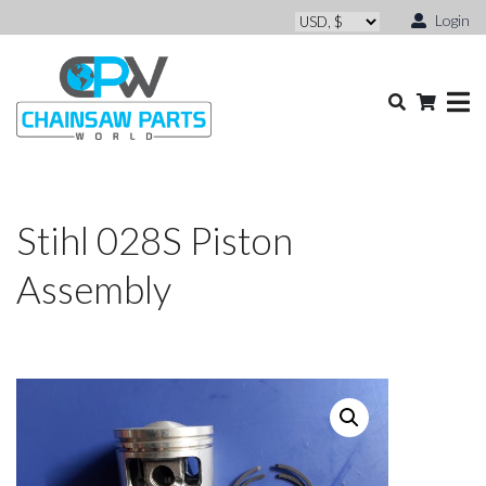
Login
Stihl 028S Piston
Assembly