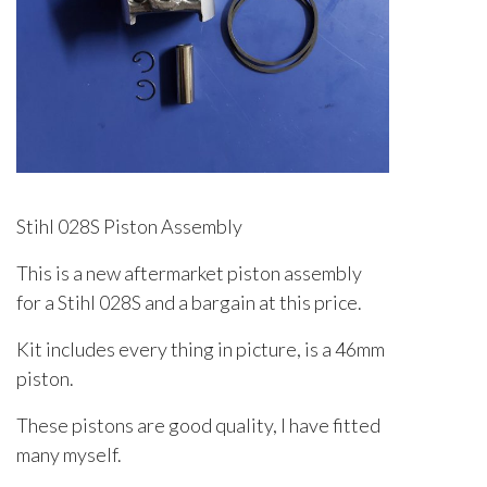
Stihl 028S Piston Assembly
This is a new aftermarket piston assembly
for a Stihl 028S and a bargain at this price.
Kit includes every thing in picture, is a 46mm
piston.
These pistons are good quality, I have fitted
many myself.