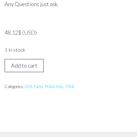
Any Questions just ask.
48.12
$
(USD)
1 in stock
Stihl
Add to cart
028S
Piston
Assembly
Categories:
028
,
Parts
,
Piston Kits
,
STIHL
quantity