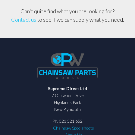
Can't quite find what you are looking for?
Contact us
to see if we can supply what you need.
Supreme Direct Ltd
7 Oakwood Drive
Highlands Park
New Plymouth
Ph. 021 521 652
Chainsaw Spec-sheets
About Us