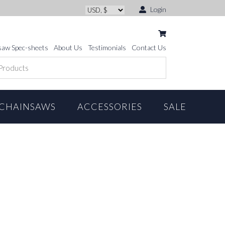
Login
saw Spec-sheets
About Us
Testimonials
Contact Us
CHAINSAWS
ACCESSORIES
SALE