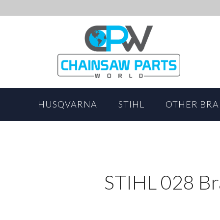
HUSQVARNA
STIHL
OTHER BR
STIHL 028 Br