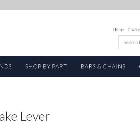
Home
Chain
ANDS
SHOP BY PART
BARS & CHAINS
ake Lever