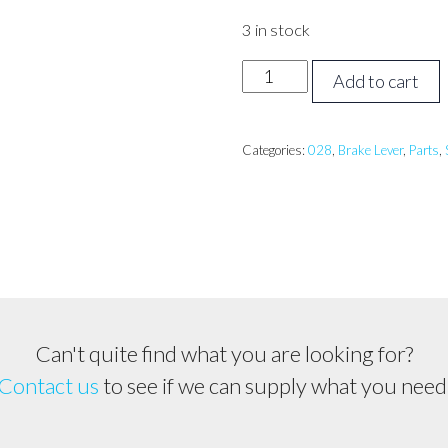
3 in stock
STIHL
Add to cart
028
Brake
Lever
Categories:
028
,
Brake Lever
,
Parts
,
quantity
Can't quite find what you are looking for?
Contact us
to see if we can supply what you need