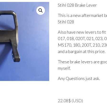
Stihl 028 Brake Lever
This is a new aftermarket b
Stihl 028
Also have new levers to fi
017, 018, 020T, 021, 023, 0
MS170, 180, 200T, 210, 230
and a bargain at this price.
These brake levers are good
myself.
Any Questions just ask.
22.08
$
(USD)