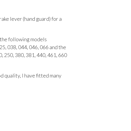
rake lever (hand guard) for a
t the following models
25, 038, 044, 046, 066 and the
, 250, 380, 381, 440, 461, 660
 quality, I have fitted many