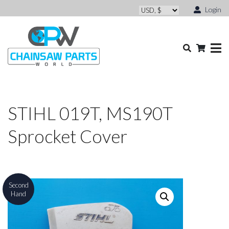
Login
STIHL 019T, MS190T
Sprocket Cover
Second
Hand