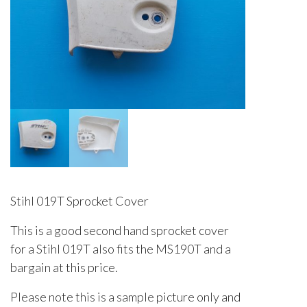
Stihl 019T Sprocket Cover
This is a good second hand sprocket cover
for a Stihl 019T also fits the MS190T and a
bargain at this price.
Please note this is a sample picture only and