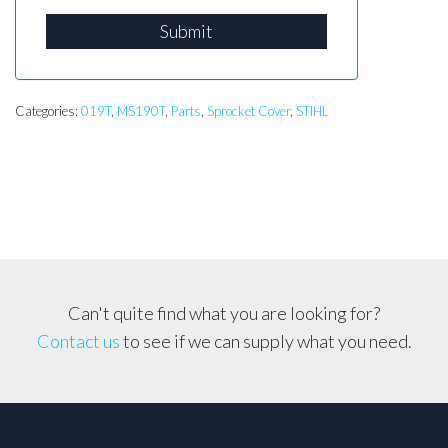
Submit
Categories:
019T
,
MS190T
,
Parts
,
Sprocket Cover
,
STIHL
Can't quite find what you are looking for?
Contact us
to see if we can supply what you need.