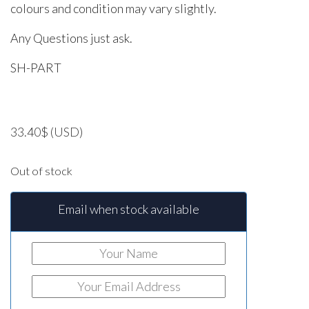
colours and condition may vary slightly.
Any Questions just ask.
SH-PART
33.40
$
(USD)
Out of stock
Email when stock available