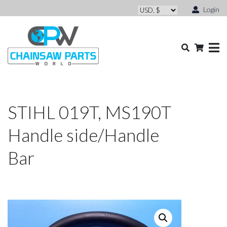
Login
STIHL 019T, MS190T
Handle side/Handle
Bar