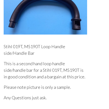
Stihl 019T, MS190T Loop Handle
side/Handle Bar
This is a second hand loop handle
side/handle bar for a Stihl 019T, MS190T is
in good condition and a bargain at this price.
Please note picture is only a sample.
Any Questions just ask.