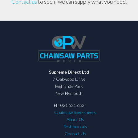
Contact us
to see if we can supply what you need.
Supreme Direct Ltd
7 Oakwood Drive
Highlands Park
New Plymouth
Ph. 021 521 652
Chainsaw Spec-sheets
About Us
Testimonials
Contact Us