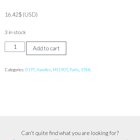
16.42
$
(USD)
3 in stock
STIHL
Add to cart
019T,
MS190T
Handle
Categories:
019T
,
Handles
,
MS190T
,
Parts
,
STIHL
side/Handle
Bar
quantity
Can't quite find what you are looking for?