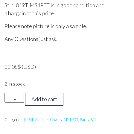
Stihl 019T, MS190T is in good condition and
a bargain at this price.
Please note picture is only a sample.
Any Questions just ask.
22.08
$
(USD)
2 in stock
STIHL
Add to cart
019T,
MS190T
Air
Categories:
019T
,
Air Filter Covers
,
MS190T
,
Parts
,
STIHL
Filter