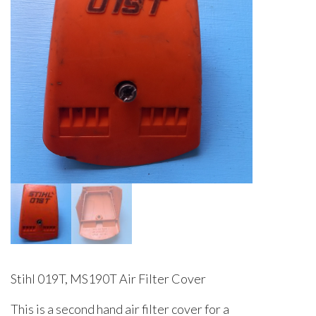
Stihl 019T, MS190T Air Filter Cover
This is a second hand air filter cover for a