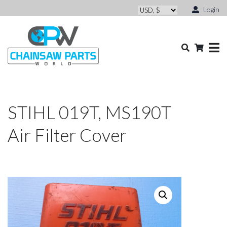
Login
STIHL 019T, MS190T
Air Filter Cover