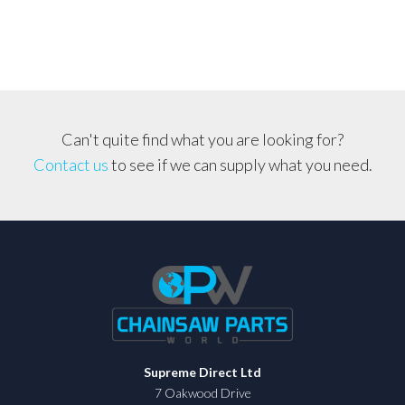
Cover
quantity
Can't quite find what you are looking for?
Contact us
to see if we can supply what you need.
Supreme Direct Ltd
7 Oakwood Drive