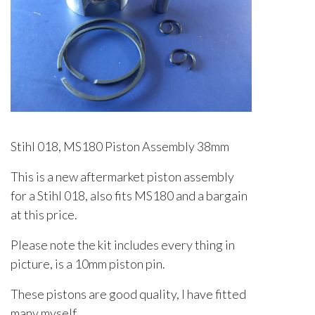
Stihl 018, MS180 Piston Assembly 38mm
This is a new aftermarket piston assembly
for a Stihl 018, also fits MS180 and a bargain
at this price.
Please note the kit includes every thing in
picture, is a 10mm piston pin.
These pistons are good quality, I have fitted
many myself.