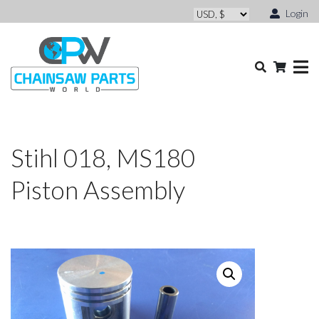
Login
Stihl 018, MS180
Piston Assembly