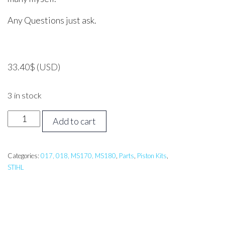
Any Questions just ask.
33.40
$
(USD)
3 in stock
Stihl
Add to cart
018,
MS180
Piston
Categories:
017, 018, MS170, MS180
,
Parts
,
Piston Kits
,
STIHL
Assembly
quantity