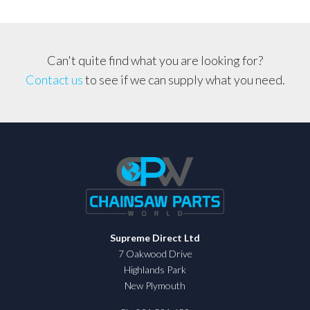
Can't quite find what you are looking for?
Contact us
to see if we can supply what you need.
Supreme Direct Ltd
7 Oakwood Drive
Highlands Park
New Plymouth