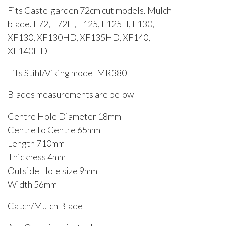
Fits Castelgarden 72cm cut models. Mulch
blade. F72, F72H, F125, F125H, F130,
XF130, XF130HD, XF135HD, XF140,
XF140HD
Fits Stihl/Viking model MR380
Blades measurements are below
Centre Hole Diameter 18mm
Centre to Centre 65mm
Length 710mm
Thickness 4mm
Outside Hole size 9mm
Width 56mm
Catch/Mulch Blade