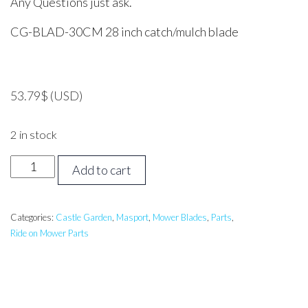
Any Questions just ask.
CG-BLAD-30CM 28 inch catch/mulch blade
53.79
$
(USD)
2 in stock
STIGA,
Add to cart
MASPORT,
GGP
28
Categories:
Castle Garden
,
Masport
,
Mower Blades
,
Parts
,
Ride on Mower Parts
inch
CATCH/MULCH
Blade
CASTLEGARDEN