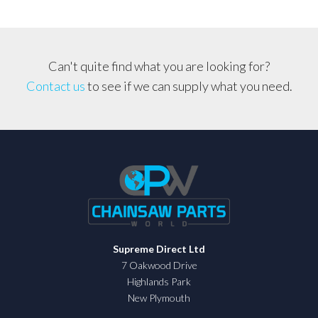
quantity
Can't quite find what you are looking for?
Contact us
to see if we can supply what you need.
Supreme Direct Ltd
7 Oakwood Drive
Highlands Park
New Plymouth