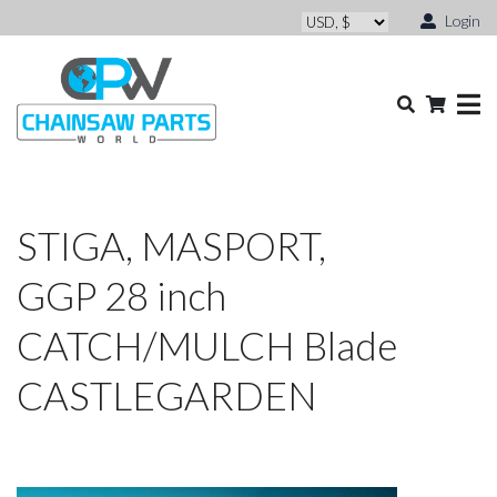
Login
STIGA, MASPORT,
GGP 28 inch
CATCH/MULCH Blade
CASTLEGARDEN