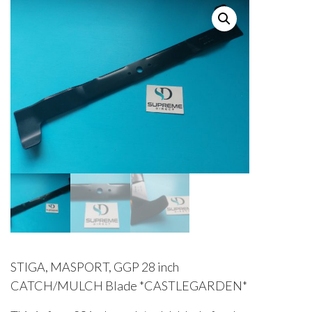
STIGA, MASPORT, GGP 28 inch
CATCH/MULCH Blade *CASTLEGARDEN*