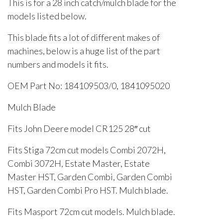
This is for a 28 inch catch/mulch blade for the
models listed below.
This blade fits a lot of different makes of
machines, below is a huge list of the part
numbers and models it fits.
OEM Part No: 184109503/0, 1841095020
Mulch Blade
Fits John Deere model CR125 28″ cut
Fits Stiga 72cm cut models Combi 2072H,
Combi 3072H, Estate Master, Estate
Master HST, Garden Combi, Garden Combi
HST, Garden Combi Pro HST. Mulch blade.
Fits Masport 72cm cut models. Mulch blade.