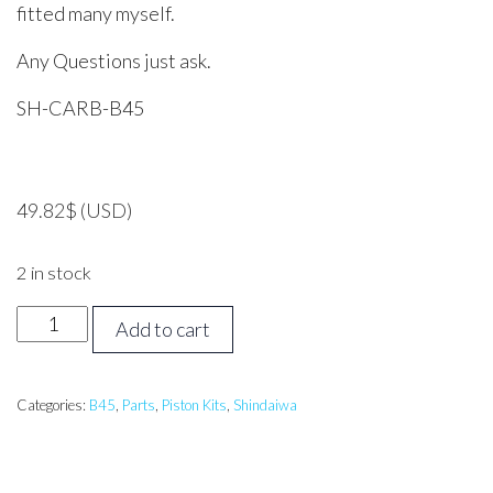
fitted many myself.
Any Questions just ask.
SH-CARB-B45
49.82
$
(USD)
2 in stock
Shindaiwa
Add to cart
B45
Carburettor
quantity
Categories:
B45
,
Parts
,
Piston Kits
,
Shindaiwa