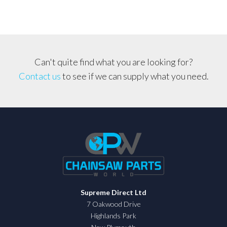
Can't quite find what you are looking for?
Contact us
to see if we can supply what you need.
Supreme Direct Ltd
7 Oakwood Drive
Highlands Park