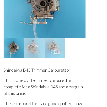
Shindaiwa B45 Trimmer Carburettor
This is a new aftermarket carburettor
complete for a Shindaiwa B45 and a bargain
at this price.
These carburettor’s are good quality, I have