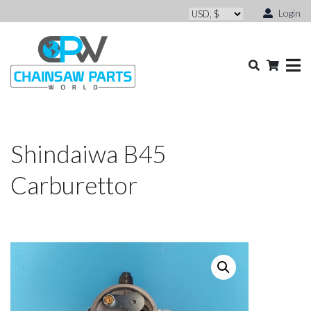
Login
Shindaiwa B45
Carburettor