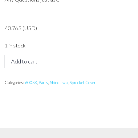
40.76
$
(USD)
1 in stock
Shindaiwa
Add to cart
600SX
Sprocket
Cover
Categories:
600SX
,
Parts
,
Shindaiwa
,
Sprocket Cover
quantity