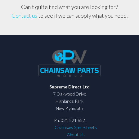
Can't quite find what you are looking for?
Contact us
to see if we can supply what you need.
Supreme Direct Ltd
7 Oakwood Drive
Highlands Park
New Plymouth
Ph. 021 521 652
Chainsaw Spec-sheets
About Us