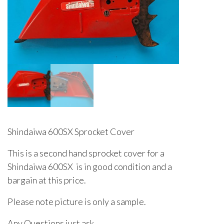
Shindaiwa 600SX Sprocket Cover
This is a second hand sprocket cover for a
Shindaiwa 600SX is in good condition and a
bargain at this price.
Please note picture is only a sample.
Any Questions just ask.