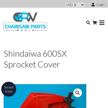
Login
Shindaiwa 600SX
Sprocket Cover
Second
Hand