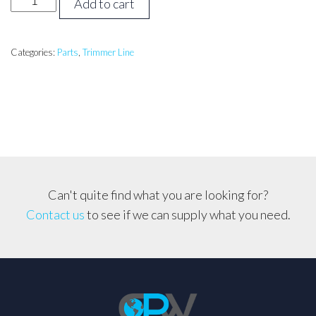
Add to cart
ROUND
3.0mm,
1lb
Categories:
Parts
,
Trimmer Line
Roll
(56
metres)
*Massive
Value*
quantity
Can't quite find what you are looking for?
Contact us
to see if we can supply what you need.