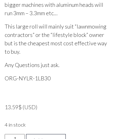
bigger machines with aluminum heads will
run 3mm – 3.3mm etc…
This large roll will mainly suit “lawnmowing
contractors” or the “lifestyle block” owner
but is the cheapest most cost effective way
to buy.
Any Questions just ask.
ORG-NYLR-1LB30
13.59
$
(USD)
4 in stock
OREGON,