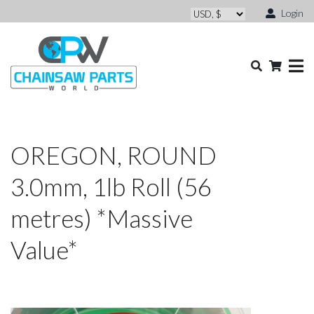
Login
OREGON, ROUND
3.0mm, 1lb Roll (56
metres) *Massive
Value*