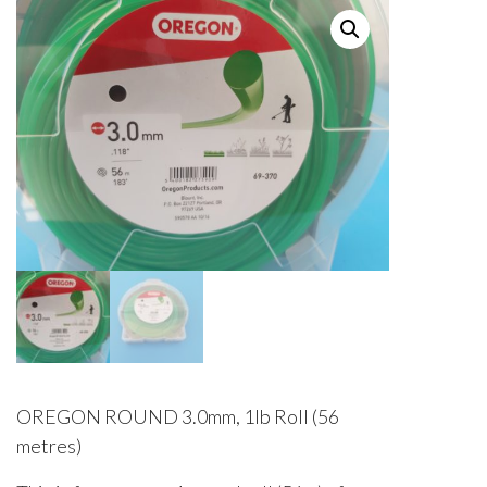
OREGON ROUND 3.0mm, 1lb Roll (56
metres)