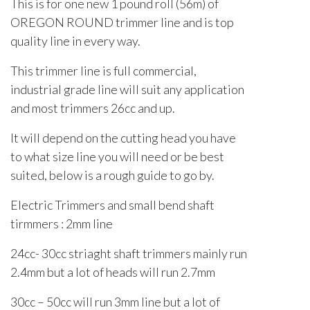
This is for one new 1 pound roll (56m) of
OREGON ROUND trimmer line and is top
quality line in every way.
This trimmer line is full commercial,
industrial grade line will suit any application
and most trimmers 26cc and up.
It will depend on the cutting head you have
to what size line you will need or be best
suited, below is a rough guide to go by.
Electric Trimmers and small bend shaft
tirmmers : 2mm line
24cc- 30cc striaght shaft trimmers mainly run
2.4mm but a lot of heads will run 2.7mm
30cc – 50cc will run 3mm line but a lot of