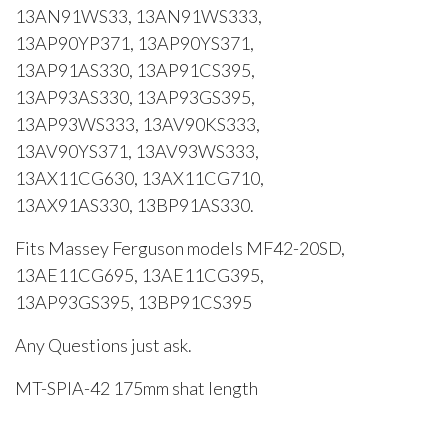
13AN91WS33, 13AN91WS333,
13AP90YP371, 13AP90YS371,
13AP91AS330, 13AP91CS395,
13AP93AS330, 13AP93GS395,
13AP93WS333, 13AV90KS333,
13AV90YS371, 13AV93WS333,
13AX11CG630, 13AX11CG710,
13AX91AS330, 13BP91AS330.
Fits Massey Ferguson models MF42-20SD,
13AE11CG695, 13AE11CG395,
13AP93GS395, 13BP91CS395
Any Questions just ask.
MT-SPIA-42 175mm shat length