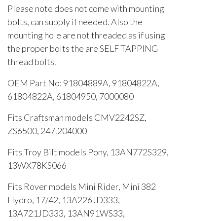
Please note does not come with mounting
bolts, can supply if needed. Also the
mounting hole are not threaded as if using
the proper bolts the are SELF TAPPING
thread bolts.
OEM Part No: 91804889A, 91804822A,
61804822A, 61804950, 7000080
Fits Craftsman models CMV2242SZ,
ZS6500, 247.204000
Fits Troy Bilt models Pony, 13AN772S329,
13WX78KS066
Fits Rover models Mini Rider, Mini 382
Hydro, 17/42, 13A226JD333,
13A721JD333, 13AN91WS33,