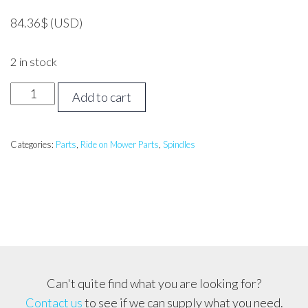
84.36
$
(USD)
2 in stock
MTD,
Add to cart
TROY
BILT,
CUB
Categories:
Parts
,
Ride on Mower Parts
,
Spindles
CADET
Spindle
Assembly-
4
Bolt,
Fits
most
Can't quite find what you are looking for?
NEW
Contact us
to see if we can supply what you need.