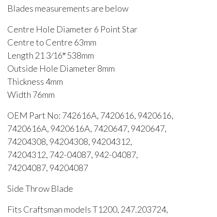
Blades measurements are below
Centre Hole Diameter 6 Point Star
Centre to Centre 63mm
Length 21 3⁄16″ 538mm
Outside Hole Diameter 8mm
Thickness 4mm
Width 76mm
OEM Part No: 742616A, 7420616, 9420616,
7420616A, 9420616A, 7420647, 9420647,
74204308, 94204308, 94204312,
74204312, 742-04087, 942-04087,
74204087, 94204087
Side Throw Blade
Fits Craftsman models T1200, 247.203724,