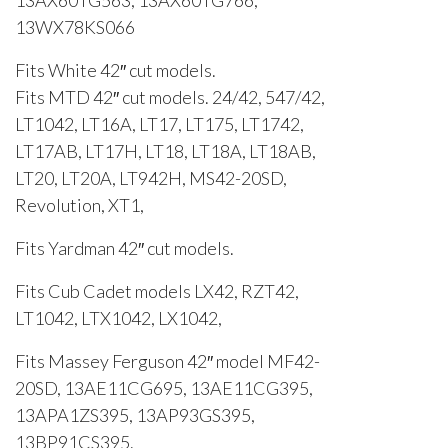
13WX78KS066
Fits White 42″ cut models.
Fits MTD 42″ cut models. 24/42, 547/42,
LT1042, LT16A, LT17, LT175, LT1742,
LT17AB, LT17H, LT18, LT18A, LT18AB,
LT20, LT20A, LT942H, MS42-20SD,
Revolution, XT1,
Fits Yardman 42″ cut models.
Fits Cub Cadet models LX42, RZT42,
LT1042, LTX1042, LX1042,
Fits Massey Ferguson 42″ model MF42-
20SD, 13AE11CG695, 13AE11CG395,
13APA1ZS395, 13AP93GS395,
13BP91CS395.