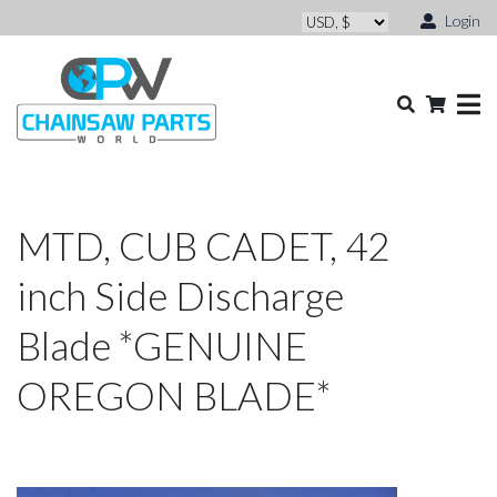
Login
MTD, CUB CADET, 42
inch Side Discharge
Blade *GENUINE
OREGON BLADE*