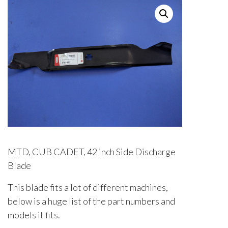
MTD, CUB CADET, 42 inch Side Discharge
Blade
This blade fits a lot of different machines,
below is a huge list of the part numbers and
models it fits.