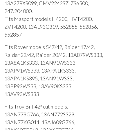
13A278XS099, CMV2242SZ, ZS6500,
247.204000.
Fits Masport models H4200, HVT4200,
ZVT4200, 13AL93G319, 552855, 552856,
552857
Fits Rover models 547/42, Raider 17/42,
Raider 22/42, Raider 20/42, 13A879WS333,
13A8A1KS333, 13AN91WS333,
13AP91WS333, 13APA1KS333,
13APA1KS395, 13AN91WS33,
13BP93WS33, 13AV90KS333,
13AV93WS333
Fits Troy Bilt 42″ cut models.
13AN779G766, 13AN772S329,
13AN77KG011, 13AJ609G766,
13AX60TG563, 13AX60TG766,