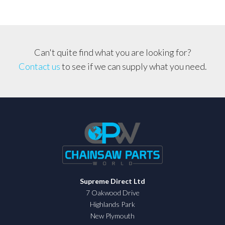
Blade
*GENUINE
OREGON
BLADE*
Can't quite find what you are looking for?
quantity
Contact us
to see if we can supply what you need.
Supreme Direct Ltd
7 Oakwood Drive
Highlands Park
New Plymouth