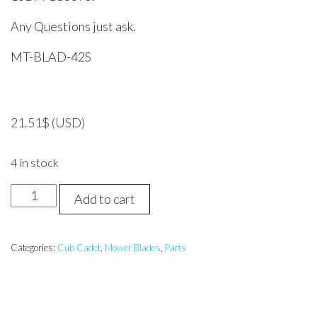
Any Questions just ask.
MT-BLAD-42S
21.51
$
(USD)
4 in stock
MTD,
Add to cart
CUB
CADET,
42
Categories:
Cub Cadet
,
Mower Blades
,
Parts
inch
Side
Discharge