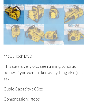
McCulloch D30
This saw is very old, see running condition
below. If you want to know anything else just
ask!
Cubic Capacity : 80cc
Compression : good