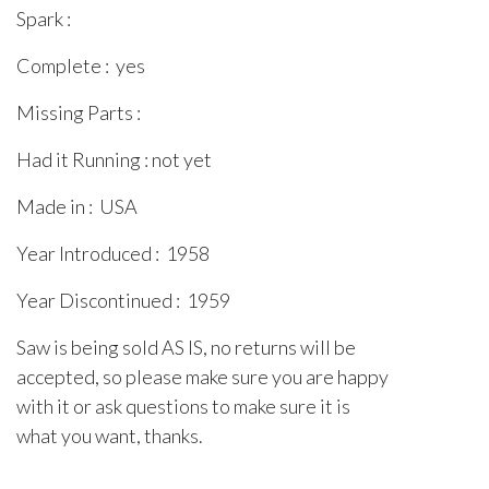
Spark :
Complete : yes
Missing Parts :
Had it Running : not yet
Made in : USA
Year Introduced : 1958
Year Discontinued : 1959
Saw is being sold AS IS, no returns will be
accepted, so please make sure you are happy
with it or ask questions to make sure it is
what you want, thanks.