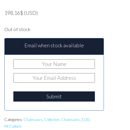
198.16
$
(USD)
Out of stock
Email when stock available
Submit
Categories:
Chainsaws
,
Collectors Chainsaws
,
D30
,
McCulloch