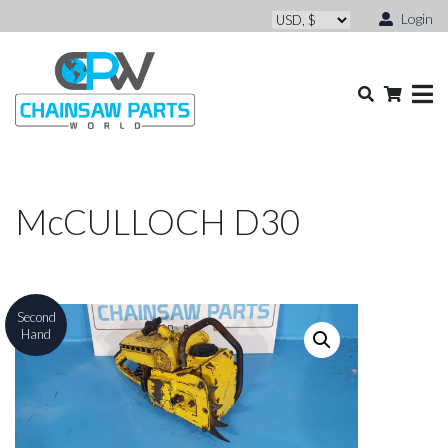
Login
McCULLOCH D30
Second
Hand