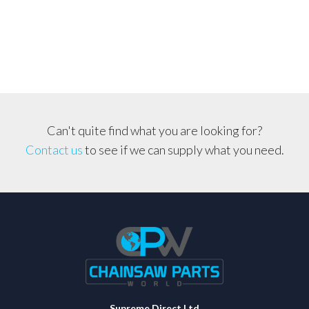
Can't quite find what you are looking for?
Contact us
to see if we can supply what you need.
Supreme Direct Ltd