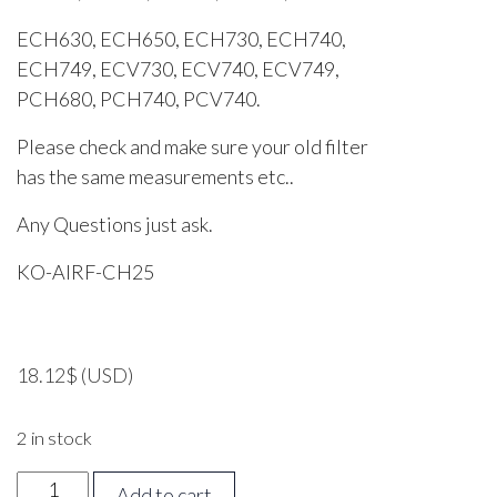
ECH630, ECH650, ECH730, ECH740,
ECH749, ECV730, ECV740, ECV749,
PCH680, PCH740, PCV740.
Please check and make sure your old filter
has the same measurements etc..
Any Questions just ask.
KO-AIRF-CH25
18.12
$
(USD)
2 in stock
Kohler
Add to cart