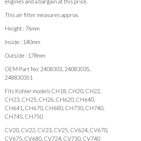
engines and a bargain at this price.
This air filter measures approx.
Height : 76mm
Inside : 140mm
Outside : 178mm
OEM Part No: 2408303, 2408303S,
2488303S1
Fits Kohler models CH18, CH20, CH22,
CH23, CH25, CH26, CH620, CH640,
CH641, CH670, CH680, CH730, CH740,
CH745, CH750
CV20, CV22, CV23, CV25, CV624, CV670,
CV675, CV680, CV724, CV730, CV740