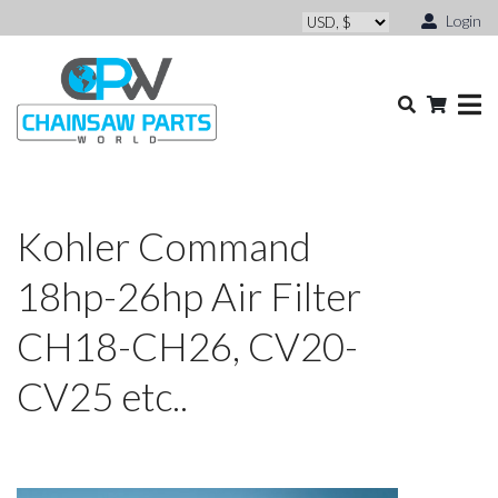
Login
Kohler Command
18hp-26hp Air Filter
CH18-CH26, CV20-
CV25 etc..