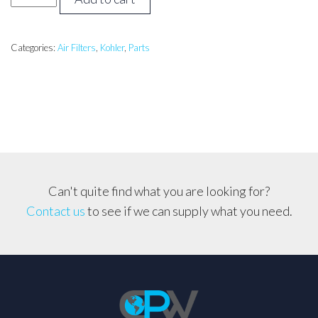
Command
18hp-
26hp
Categories:
Air Filters
,
Kohler
,
Parts
Air
Filter
CH18-
CH26,
CV20-
CV25
etc..
Can't quite find what you are looking for?
quantity
Contact us
to see if we can supply what you need.