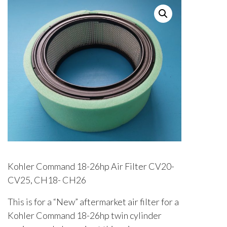
Kohler Command 18-26hp Air Filter CV20-
CV25, CH18- CH26
This is for a “New” aftermarket air filter for a
Kohler Command 18-26hp twin cylinder