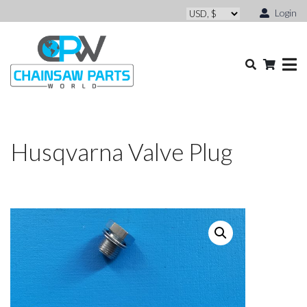
Login
Husqvarna Valve Plug