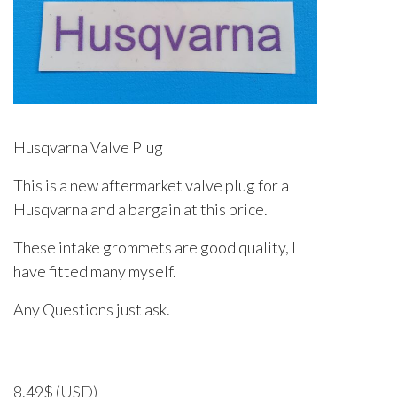
Husqvarna Valve Plug
This is a new aftermarket valve plug for a
Husqvarna and a bargain at this price.
These intake grommets are good quality, I
have fitted many myself.
Any Questions just ask.
8.49
$
(USD)