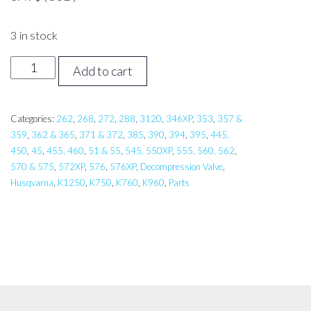
3 in stock
Husqvarna
Add to cart
Valve
Plug
quantity
Categories:
262
,
268
,
272
,
288
,
3120
,
346XP
,
353
,
357 &
359
,
362 & 365
,
371 & 372
,
385
,
390
,
394
,
395
,
445,
450
,
45
,
455, 460
,
51 & 55
,
545, 550XP
,
555, 560, 562
,
570 & 575
,
572XP
,
576
,
576XP
,
Decompression Valve
,
Husqvarna
,
K1250
,
K750
,
K760
,
K960
,
Parts