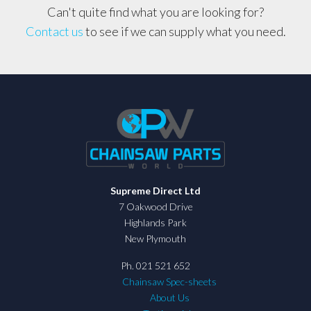
Can't quite find what you are looking for?
Contact us
to see if we can supply what you need.
Supreme Direct Ltd
7 Oakwood Drive
Highlands Park
New Plymouth
Ph. 021 521 652
Chainsaw Spec-sheets
About Us