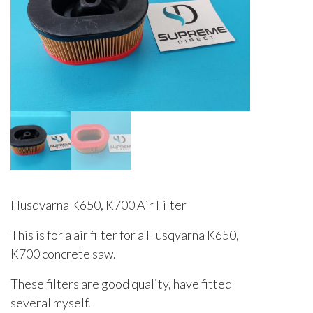
Husqvarna K650, K700 Air Filter
This is for a air filter for a Husqvarna K650,
K700 concrete saw.
These filters are good quality, have fitted
several myself.