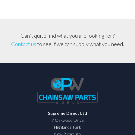
Can't quite find what you are looking for?
Contact us
to see if we can supply what you need.
Supreme Direct Ltd
7 Oakwood Drive
Highlands Park
New Plymouth