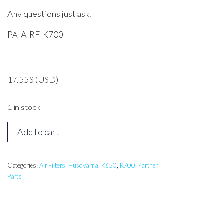
Any questions just ask.
PA-AIRF-K700
17.55
$
(USD)
1 in stock
HUSQVARNA,
Add to cart
Partner
K650,
K7000
Categories:
Air Filters
,
Husqvarna
,
K650
,
K700
,
Partner
,
Parts
Air
Filter
quantity