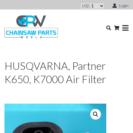
Login
HUSQVARNA, Partner
K650, K7000 Air Filter