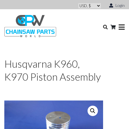
Login
Husqvarna K960,
K970 Piston Assembly