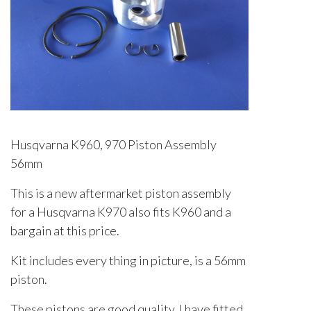
Husqvarna K960, 970 Piston Assembly
56mm
This is a new aftermarket piston assembly
for a Husqvarna K970 also fits K960 and a
bargain at this price.
Kit includes every thing in picture, is a 56mm
piston.
These pistons are good quality, I have fitted