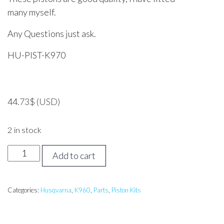
many myself.
Any Questions just ask.
HU-PIST-K970
44.73
$
(USD)
2 in stock
Husqvarna
Add to cart
K960,
K970
Piston
Categories:
Husqvarna
,
K960
,
Parts
,
Piston Kits
Assembly
quantity