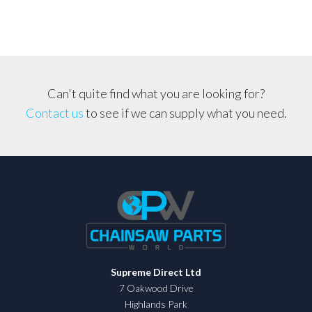
Can't quite find what you are looking for?
Contact us
to see if we can supply what you need.
Supreme Direct Ltd
7 Oakwood Drive
Highlands Park