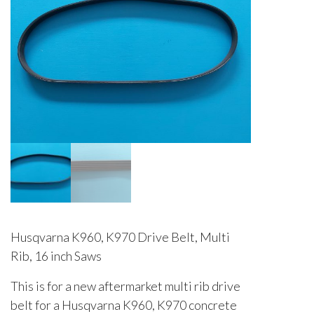
Husqvarna K960, K970 Drive Belt, Multi
Rib, 16 inch Saws
This is for a new aftermarket multi rib drive
belt for a Husqvarna K960, K970 concrete