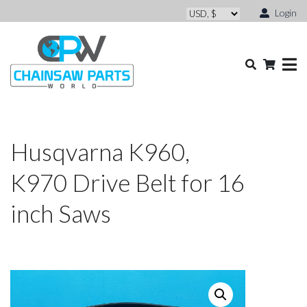
Login
Husqvarna K960,
K970 Drive Belt for 16
inch Saws