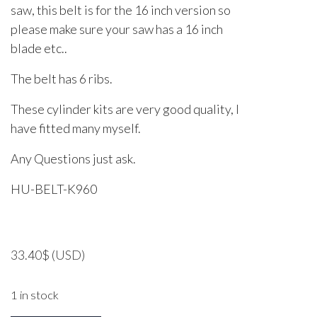
saw, this belt is for the 16 inch version so
please make sure your saw has a 16 inch
blade etc..
The belt has 6 ribs.
These cylinder kits are very good quality, I
have fitted many myself.
Any Questions just ask.
HU-BELT-K960
33.40
$
(USD)
1 in stock