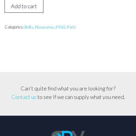
Husqvarna
Add to cart
K960,
K970
Drive
Categories:
Belts
,
Husqvarna
,
K960
,
Parts
Belt
for
16
inch
Saws
quantity
Can't quite find what you are looking for?
Contact us
to see if we can supply what you need.