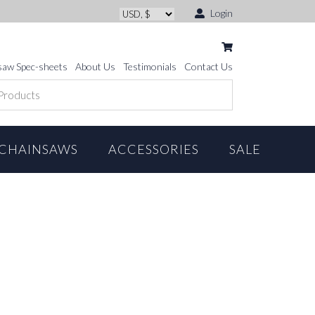
Login
saw Spec-sheets
About Us
Testimonials
Contact Us
CHAINSAWS
ACCESSORIES
SALE