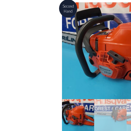
Second
Hand