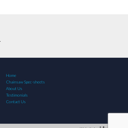
.
Home
Chainsaw Spec-sheets
About Us
Testimonials
Contact Us