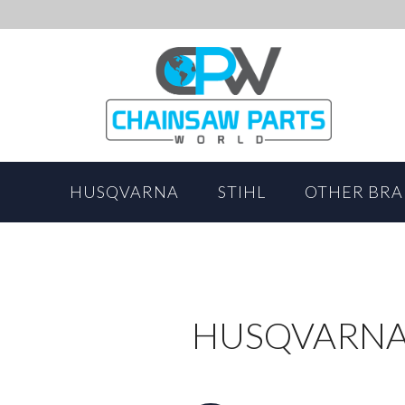
HUSQVARNA
STIHL
OTHER BR
HUSQVARNA 5