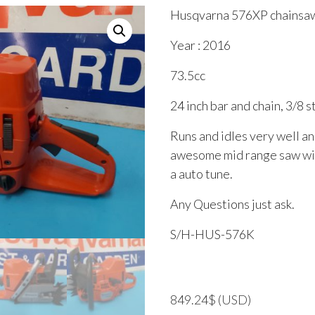
Husqvarna 576XP chainsa
Year : 2016
73.5cc
24 inch bar and chain, 3/8 
Runs and idles very well and
awesome mid range saw wit
a auto tune.
Any Questions just ask.
S/H-HUS-576K
849.24
$
(USD)