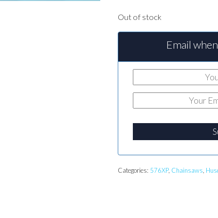
Out of stock
Email when 
S
Categories:
576XP
,
Chainsaws
,
Hus