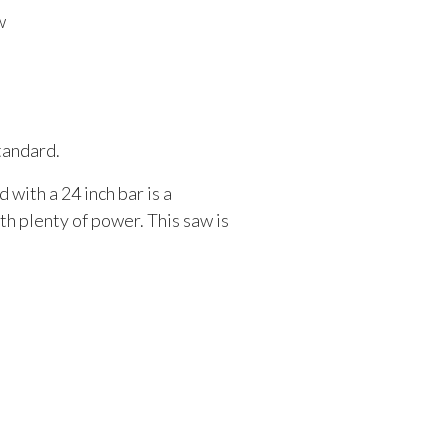
w
standard.
 with a 24 inch bar is a
h plenty of power. This saw is