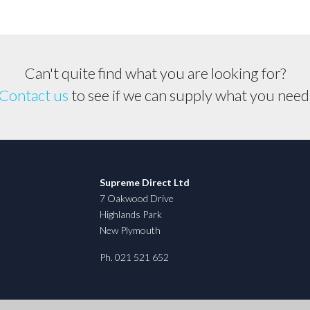
Can't quite find what you are looking for?
Contact us
to see if we can supply what you need
Supreme Direct Ltd
7 Oakwood Drive
Highlands Park
New Plymouth
Ph. 021 521 652