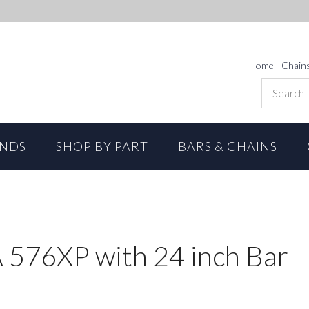
Home
Chain
ANDS
SHOP BY PART
BARS & CHAINS
76XP with 24 inch Bar