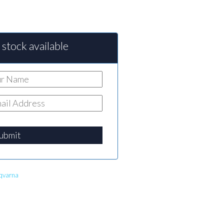
stock available
ubmit
qvarna