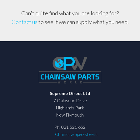
Can't quite find what you are looking for?
Contact us
to see if we can supply what you need.
Supreme Direct Ltd
7 Oakwood Drive
Highlands Park
New Plymouth
Ph. 021 521 652
Chainsaw Spec-sheets