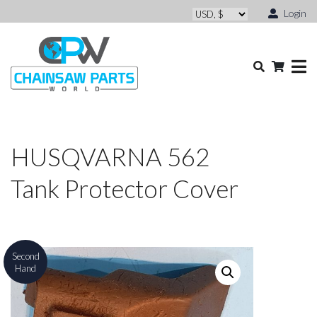
Login
HUSQVARNA 562
Tank Protector Cover
Second
Hand