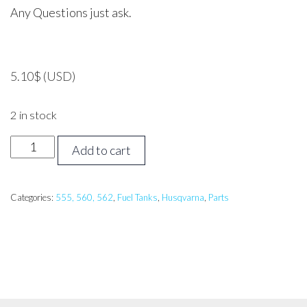
Any Questions just ask.
5.10
$
(USD)
2 in stock
HUSQVARNA
Add to cart
562
Tank
Protector
Categories:
555, 560, 562
,
Fuel Tanks
,
Husqvarna
,
Parts
Cover
quantity