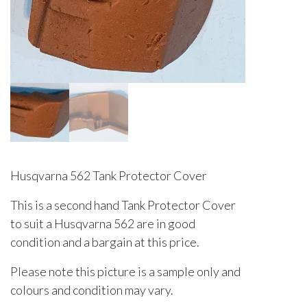
Husqvarna 562 Tank Protector Cover
This is a second hand Tank Protector Cover
to suit a Husqvarna 562 are in good
condition and a bargain at this price.
Please note this picture is a sample only and
colours and condition may vary.