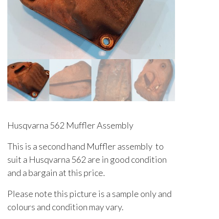
Husqvarna 562 Muffler Assembly
This is a second hand Muffler assembly to
suit a Husqvarna 562 are in good condition
and a bargain at this price.
Please note this picture is a sample only and
colours and condition may vary.