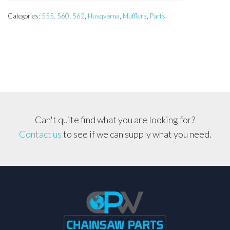
Categories:
555, 560, 562
,
Husqvarna
,
Mufflers
,
Parts
Can't quite find what you are looking for?
Contact us
to see if we can supply what you need.