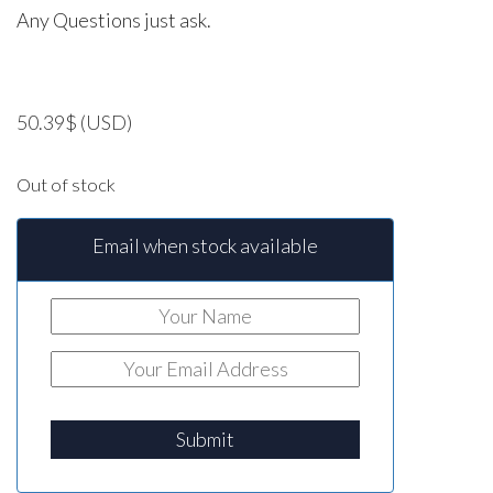
Any Questions just ask.
50.39
$
(USD)
Out of stock
Email when stock available
Submit