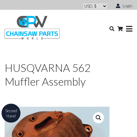
Login
HUSQVARNA 562
Muffler Assembly
Second
Hand