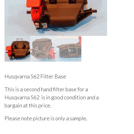
Husqvarna 562 Filter Base
This is a second hand filter base for a
Husqvarna 562 is in good condition and a
bargain at this price.
Please note picture is only a sample.