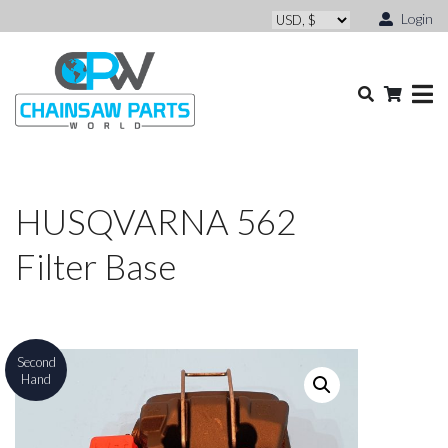
Login
HUSQVARNA 562
Filter Base
Second
Hand