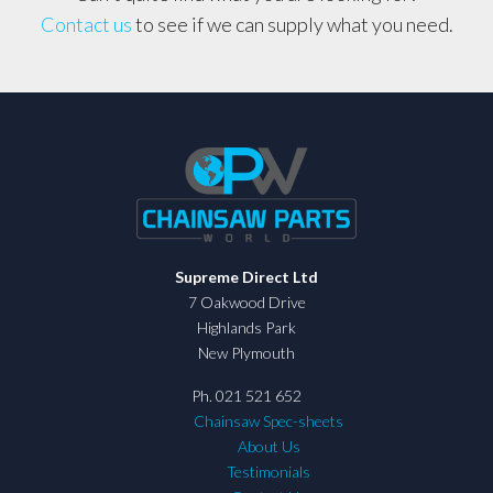
Contact us
to see if we can supply what you need.
Supreme Direct Ltd
7 Oakwood Drive
Highlands Park
New Plymouth
Ph. 021 521 652
Chainsaw Spec-sheets
About Us
Testimonials