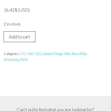
16.42
$
(USD)
2 in stock
HUSQVARNA
Add to cart
562
Filter
Base
Categories:
555, 560, 562
,
Adapter Flange, Filter Base Plate
,
Husqvarna
,
Parts
quantity
Can't quite find what you are looking for?