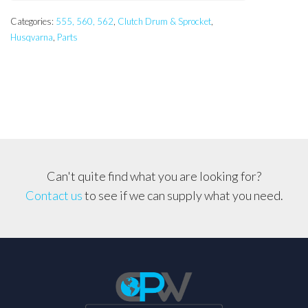
Categories:
555, 560, 562
,
Clutch Drum & Sprocket
,
Husqvarna
,
Parts
Can't quite find what you are looking for?
Contact us
to see if we can supply what you need.