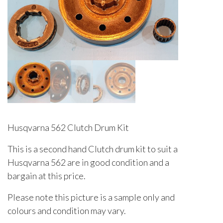
Husqvarna 562 Clutch Drum Kit
This is a second hand Clutch drum kit to suit a
Husqvarna 562 are in good condition and a
bargain at this price.
Please note this picture is a sample only and
colours and condition may vary.