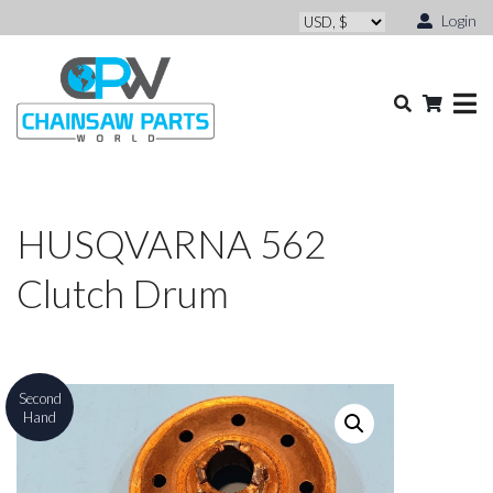
Login
HUSQVARNA 562
Clutch Drum
Second
Hand