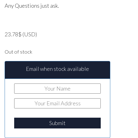
Any Questions just ask.
23.78
$
(USD)
Out of stock
Email when stock available
Submit