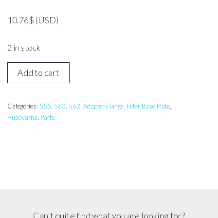
10.76
$
(USD)
2 in stock
HUSQVARNA
Add to cart
562
Carburetor
Base
Categories:
555, 560, 562
,
Adapter Flange, Filter Base Plate
,
Husqvarna
,
Parts
quantity
Can't quite find what you are looking for?