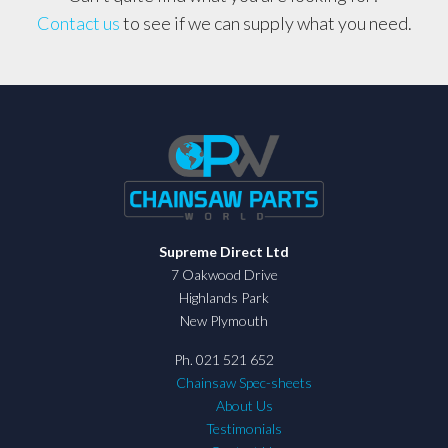
Contact us
to see if we can supply what you need.
Supreme Direct Ltd
7 Oakwood Drive
Highlands Park
New Plymouth
Ph. 021 521 652
Chainsaw Spec-sheets
About Us
Testimonials