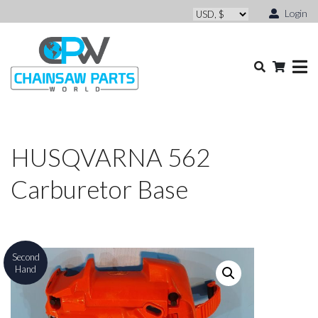
Login
HUSQVARNA 562
Carburetor Base
Second
Hand