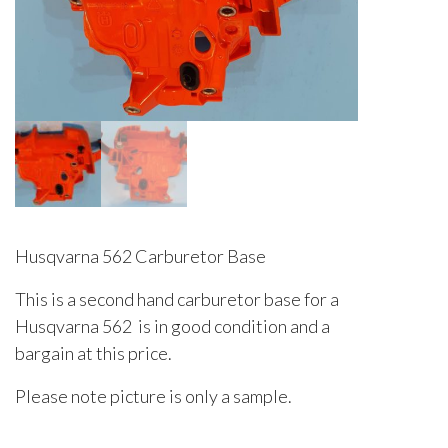
Husqvarna 562 Carburetor Base
This is a second hand carburetor base for a
Husqvarna 562 is in good condition and a
bargain at this price.
Please note picture is only a sample.