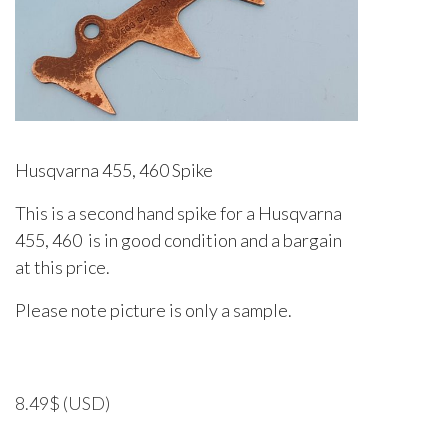
Husqvarna 455, 460 Spike
This is a second hand spike for a Husqvarna
455, 460 is in good condition and a bargain
at this price.
Please note picture is only a sample.
8.49
$
(USD)