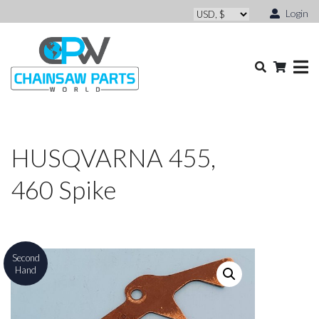
Login
HUSQVARNA 455,
460 Spike
Second
Hand