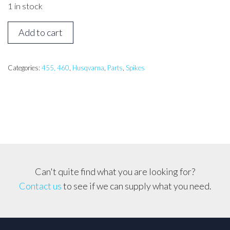
1 in stock
HUSQVARNA
Add to cart
455,
460
Spike
Categories:
455, 460
,
Husqvarna
,
Parts
,
Spikes
quantity
Can't quite find what you are looking for?
Contact us
to see if we can supply what you need.