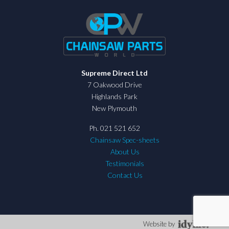
Supreme Direct Ltd
7 Oakwood Drive
Highlands Park
New Plymouth
Ph. 021 521 652
Chainsaw Spec-sheets
About Us
Testimonials
Contact Us
Website by