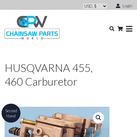
Login
HUSQVARNA 455,
460 Carburetor
Second
Hand