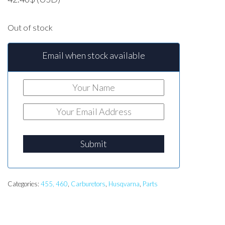
Out of stock
Email when stock available
Submit
Categories:
455, 460
,
Carburetors
,
Husqvarna
,
Parts