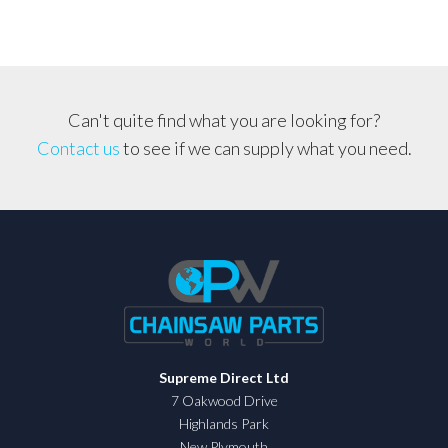
Can't quite find what you are looking for?
Contact us
to see if we can supply what you need.
Supreme Direct Ltd
7 Oakwood Drive
Highlands Park
New Plymouth