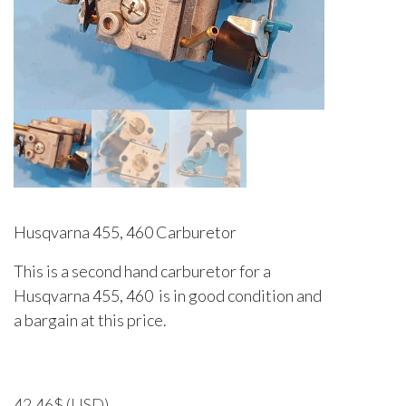
Husqvarna 455, 460 Carburetor
This is a second hand carburetor for a
Husqvarna 455, 460 is in good condition and
a bargain at this price.
42.46
$
(USD)