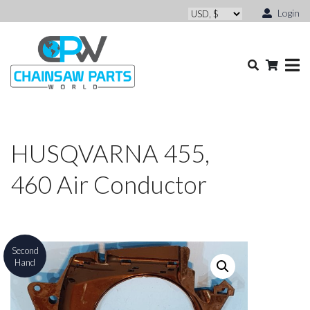
Login
HUSQVARNA 455,
460 Air Conductor
Second
Hand