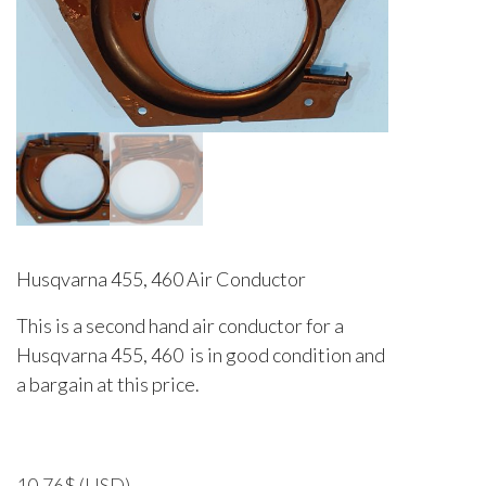
Husqvarna 455, 460 Air Conductor
This is a second hand air conductor for a
Husqvarna 455, 460 is in good condition and
a bargain at this price.
10.76
$
(USD)