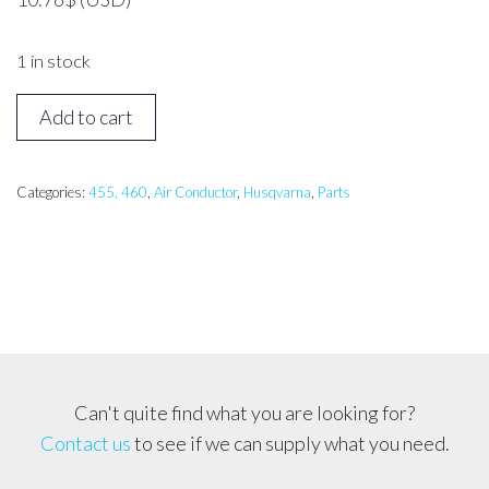
1 in stock
HUSQVARNA
Add to cart
455,
460
Air
Categories:
455, 460
,
Air Conductor
,
Husqvarna
,
Parts
Conductor
quantity
Can't quite find what you are looking for?
Contact us
to see if we can supply what you need.