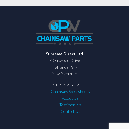
Supreme Direct Ltd
7 Oakwood Drive
Highlands Park
New Plymouth
Ph. 021 521 652
Chainsaw Spec-sheets
About Us
Testimonials
Contact Us