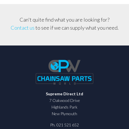
Can't quite find what you are looking for?
Contact us
to see if we can supply what you need.
Supreme Direct Ltd
7 Oakwood Drive
Highlands Park
New Plymouth
Ph. 021 521 652