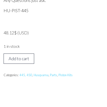
Any Questions just ask.
HU-PIST-445
48.12
$
(USD)
1 in stock
Husqvarna
Add to cart
445
Piston
Assembly
Categories:
445, 450
,
Husqvarna
,
Parts
,
Piston Kits
quantity