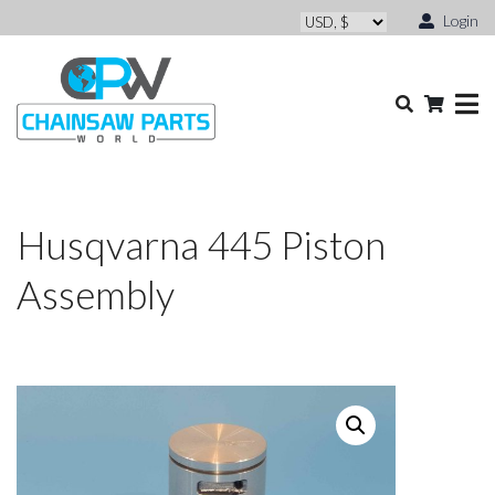
Login
Husqvarna 445 Piston
Assembly