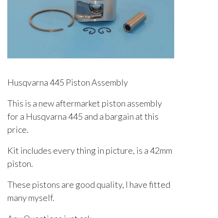
Husqvarna 445 Piston Assembly
This is a new aftermarket piston assembly
for a Husqvarna 445 and a bargain at this
price.
Kit includes every thing in picture, is a 42mm
piston.
These pistons are good quality, I have fitted
many myself.