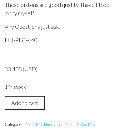
These pistons are good quality, I have fitted
many myself.
Any Questions just ask.
HU-PIST-440
33.40
$
(USD)
1 in stock
Husqvarna
Add to cart
435,
440
Piston
Categories:
435, 440
,
Husqvarna
,
Parts
,
Piston Kits
Assembly