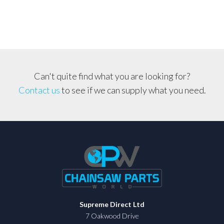
41mm
quantity
Can't quite find what you are looking for?
Contact us
to see if we can supply what you need.
Supreme Direct Ltd
7 Oakwood Drive