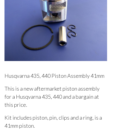
Husqvarna 435, 440 Piston Assembly 41mm
This is a new aftermarket piston assembly
for a Husqvarna 435, 440 and a bargain at
this price.
Kit includes piston, pin, clips and a ring, is a
41mm piston.