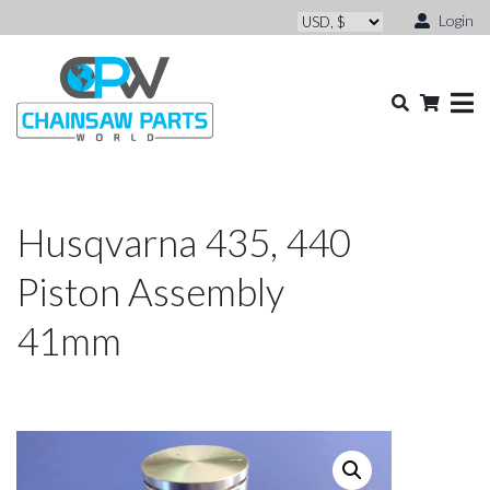
Login
Husqvarna 435, 440
Piston Assembly
41mm