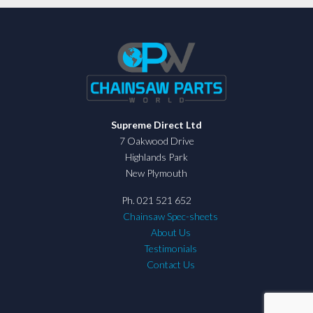
Supreme Direct Ltd
7 Oakwood Drive
Highlands Park
New Plymouth
Ph. 021 521 652
Chainsaw Spec-sheets
About Us
Testimonials
Contact Us