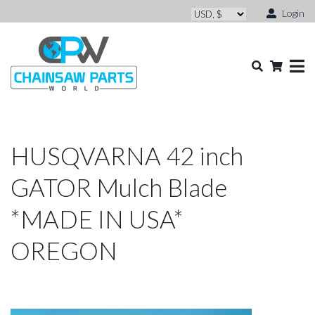
Login
HUSQVARNA 42 inch
GATOR Mulch Blade
*MADE IN USA*
OREGON