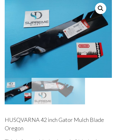
HUSQVARNA 42 inch Gator Mulch Blade
Oregon