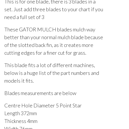
This is for one blade, there is 3 blades in a
set. Just add three blades to your chart if you
need a full set of 3
These GATOR MULCH blades mulch way
better than your normal mulch blade because
of the slotted back fin, as it creates more
cutting edges for a finer cut for grass.
This blade fits a lot of different machines,
below is a huge list of the part numbers and
models it fits.
Blades measurements are below
Centre Hole Diameter 5 Point Star
Length 372mm
Thickness 4mm
Width 76mm