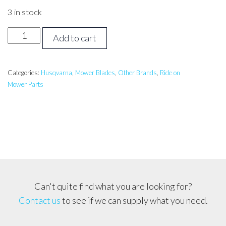
3 in stock
HUSQVARNA
Add to cart
42
inch
GATOR
Categories:
Husqvarna
,
Mower Blades
,
Other Brands
,
Ride on
Mower Parts
Mulch
Blade
*MADE
IN
USA*
OREGON
quantity
Can't quite find what you are looking for?
Contact us
to see if we can supply what you need.