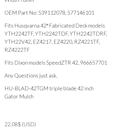
OEM Part No: 539112078, 577146101
Fits Husqvarna 42″ Fabricated Deck models
YTH2242TF, YTH2242TDF, YTH2242TDRF,
YTH22V42, EZ4217, EZ4220, RZ4221TF,
RZ4222TF
Fits Dixon models SpeedZTR 42, 966657701
Any Questions just ask.
HU-BLAD-42TGM triple blade 42 inch
Gator Mulch
22.08
$
(USD)