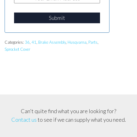
Submit
Categories:
36
,
41
,
Brake Assembly
,
Husqvarna
,
Parts
,
Sprocket Cover
Can't quite find what you are looking for?
Contact us
to see if we can supply what you need.