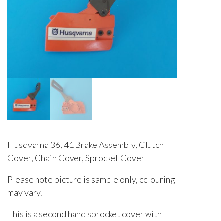
Husqvarna 36, 41 Brake Assembly, Clutch
Cover, Chain Cover, Sprocket Cover
Please note picture is sample only, colouring
may vary.
This is a second hand sprocket cover with