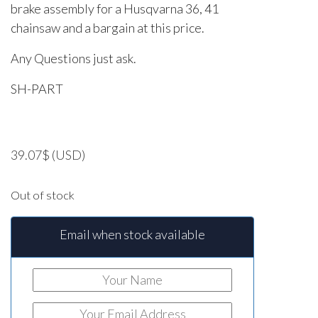
brake assembly for a Husqvarna 36, 41
chainsaw and a bargain at this price.
Any Questions just ask.
SH-PART
39.07
$
(USD)
Out of stock
Email when stock available