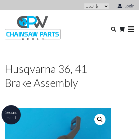
Login
Husqvarna 36, 41
Brake Assembly
Second
Hand