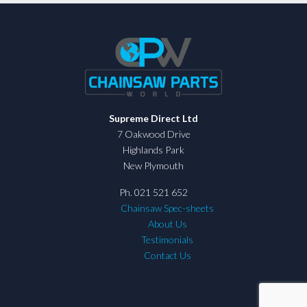
Supreme Direct Ltd
7 Oakwood Drive
Highlands Park
New Plymouth
Ph. 021 521 652
Chainsaw Spec-sheets
About Us
Testimonials
Contact Us