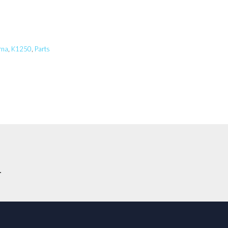
rna
,
K1250
,
Parts
.