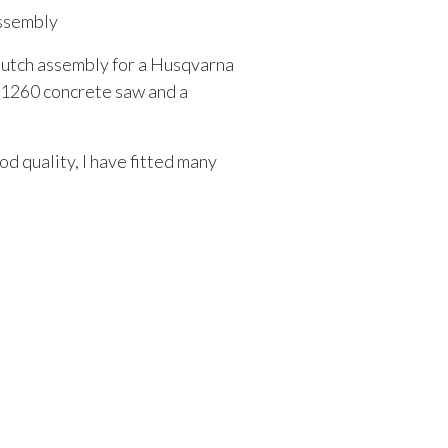
ssembly
clutch assembly for a Husqvarna
K1260 concrete saw and a
d quality, I have fitted many