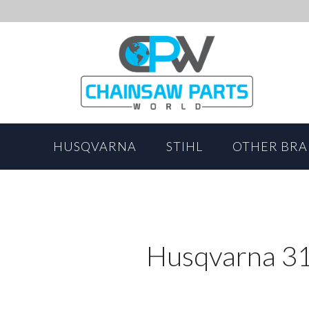
HUSQVARNA
STIHL
OTHER BR
Husqvarna 31