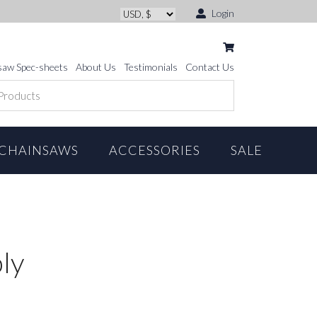
Login
saw Spec-sheets
About Us
Testimonials
Contact Us
CHAINSAWS
ACCESSORIES
SALE
ly