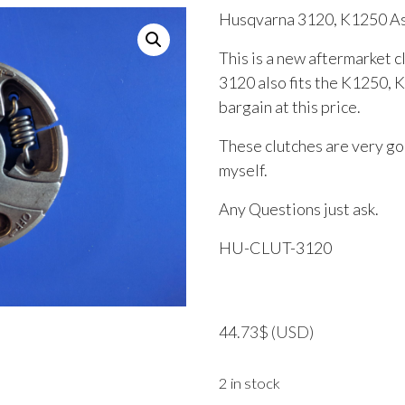
Husqvarna 3120, K1250 A
This is a new aftermarket 
3120 also fits the K1250, 
bargain at this price.
These clutches are very goo
myself.
Any Questions just ask.
HU-CLUT-3120
44.73
$
(USD)
2 in stock