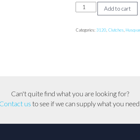
Husqvarna
Add to cart
3120,
K1260
Clutch
Categories:
3120
,
Clutches
,
Husqva
Assembly
quantity
Can't quite find what you are looking for?
Contact us
to see if we can supply what you need