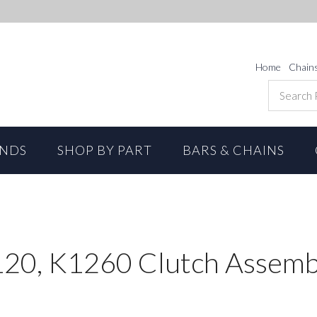
Home
Chain
ANDS
SHOP BY PART
BARS & CHAINS
20, K1260 Clutch Assemb