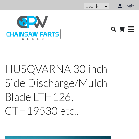
Login
HUSQVARNA 30 inch
Side Discharge/Mulch
Blade LTH126,
CTH19530 etc..