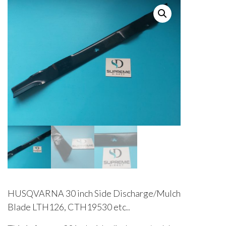
HUSQVARNA 30 inch Side Discharge/Mulch
Blade LTH126, CTH19530 etc..