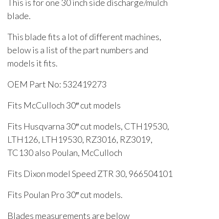
This is for one 30 inch side discharge/mulch
blade.
This blade fits a lot of different machines,
below is a list of the part numbers and
models it fits.
OEM Part No: 532419273
Fits McCulloch 30″ cut models
Fits Husqvarna 30″ cut models, CTH19530,
LTH126, LTH19530, RZ3016, RZ3019,
TC130 also Poulan, McCulloch
Fits Dixon model Speed ZTR 30, 966504101
Fits Poulan Pro 30″ cut models.
Blades measurements are below