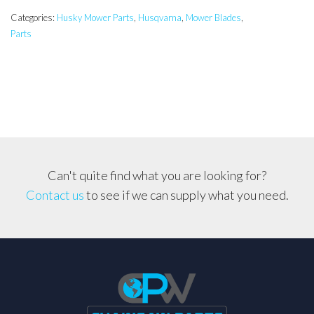
inch
Side
Categories:
Husky Mower Parts
,
Husqvarna
,
Mower Blades
,
Parts
Discharge/Mulch
Blade
LTH126,
CTH19530
etc..
quantity
Can't quite find what you are looking for?
Contact us
to see if we can supply what you need.