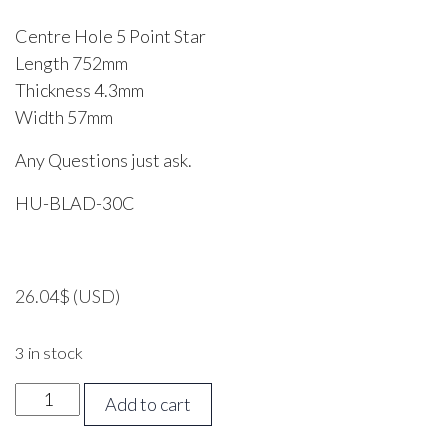
Centre Hole 5 Point Star
Length 752mm
Thickness 4.3mm
Width 57mm
Any Questions just ask.
HU-BLAD-30C
26.04
$
(USD)
3 in stock
HUSQVARNA
Add to cart
30