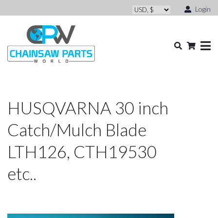
Login
HUSQVARNA 30 inch
Catch/Mulch Blade
LTH126, CTH19530
etc..