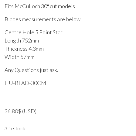
Fits McCulloch 30″ cut models
Blades measurements are below
Centre Hole 5 Point Star
Length 752mm
Thickness 4.3mm
Width 57mm
Any Questions just ask.
HU-BLAD-30CM
36.80
$
(USD)
3 in stock