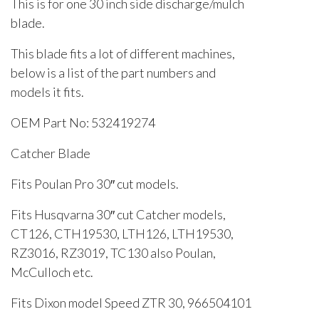
This is for one 30 inch side discharge/mulch
blade.
This blade fits a lot of different machines,
below is a list of the part numbers and
models it fits.
OEM Part No: 532419274
Catcher Blade
Fits Poulan Pro 30″ cut models.
Fits Husqvarna 30″ cut Catcher models,
CT126, CTH19530, LTH126, LTH19530,
RZ3016, RZ3019, TC130 also Poulan,
McCulloch etc.
Fits Dixon model Speed ZTR 30, 966504101