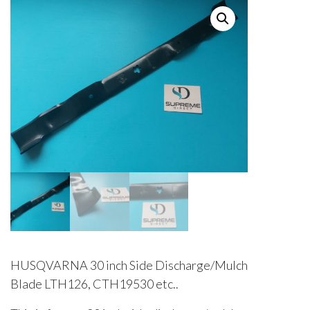
HUSQVARNA 30 inch Side Discharge/Mulch
Blade LTH126, CTH19530 etc..