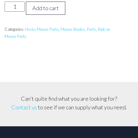
HUSQVARNA
Add to cart
30
inch
Catch/Mulch
Categories:
Husky Mower Parts
,
Mower Blades
,
Parts
,
Ride on
Mower Parts
Blade
LTH126,
CTH19530
etc..
quantity
Can't quite find what you are looking for?
Contact us
to see if we can supply what you need.