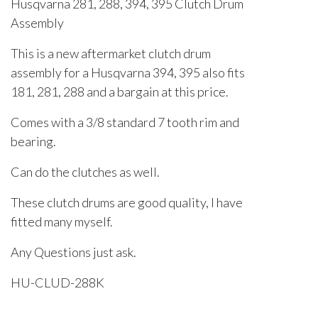
Husqvarna 281, 288, 394, 395 Clutch Drum
Assembly
This is a new aftermarket clutch drum
assembly for a Husqvarna 394, 395 also fits
181, 281, 288 and a bargain at this price.
Comes with a 3/8 standard 7 tooth rim and
bearing.
Can do the clutches as well.
These clutch drums are good quality, I have
fitted many myself.
Any Questions just ask.
HU-CLUD-288K