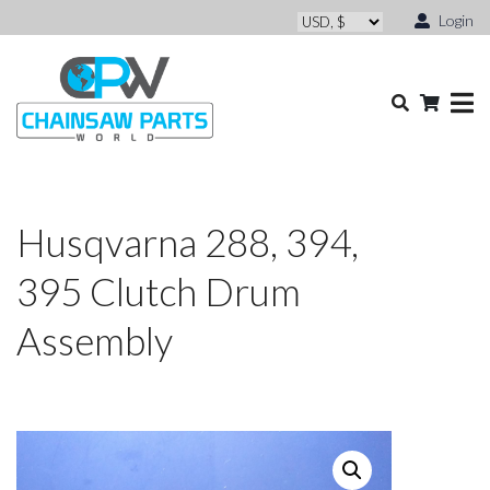
Login
Husqvarna 288, 394,
395 Clutch Drum
Assembly