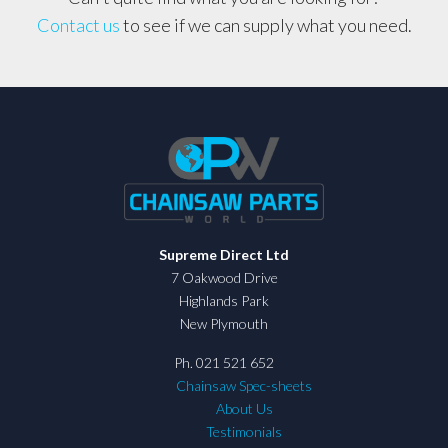
Contact us
to see if we can supply what you need.
Supreme Direct Ltd
7 Oakwood Drive
Highlands Park
New Plymouth
Ph. 021 521 652
Chainsaw Spec-sheets
About Us
Testimonials