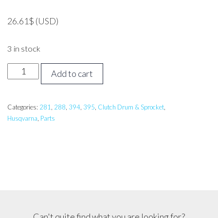
26.61
$
(USD)
3 in stock
Husqvarna
Add to cart
288,
394,
395
Categories:
281
,
288
,
394
,
395
,
Clutch Drum & Sprocket
,
Husqvarna
,
Parts
Clutch
Drum
Assembly
quantity
Can't quite find what you are looking for?