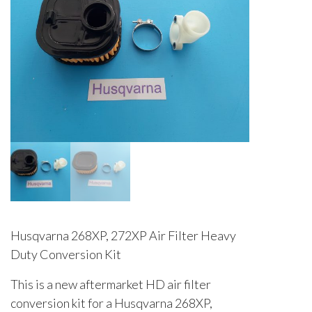
Husqvarna 268XP, 272XP Air Filter Heavy
Duty Conversion Kit
This is a new aftermarket HD air filter
conversion kit for a Husqvarna 268XP,