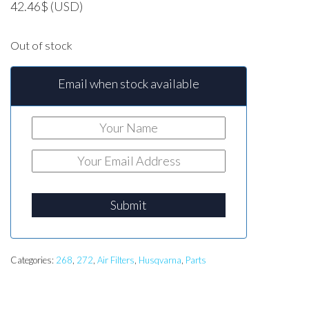
42.46
$
(USD)
Out of stock
Email when stock available
Submit
Categories:
268
,
272
,
Air Filters
,
Husqvarna
,
Parts