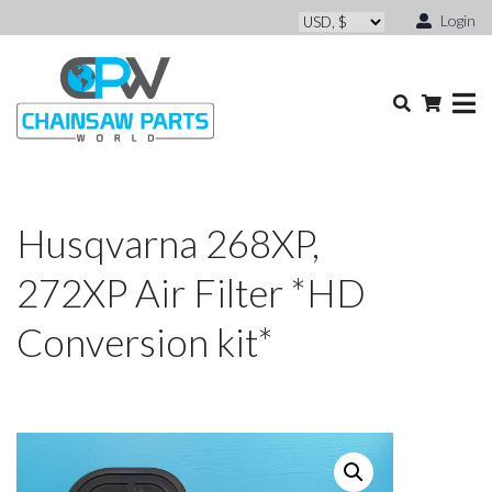
Login
Husqvarna 268XP,
272XP Air Filter *HD
Conversion kit*