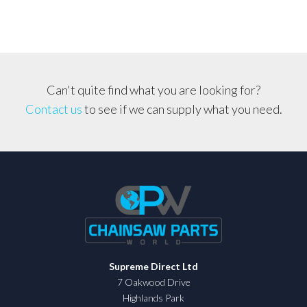
Can't quite find what you are looking for?
Contact us
to see if we can supply what you need.
Supreme Direct Ltd
7 Oakwood Drive
Highlands Park