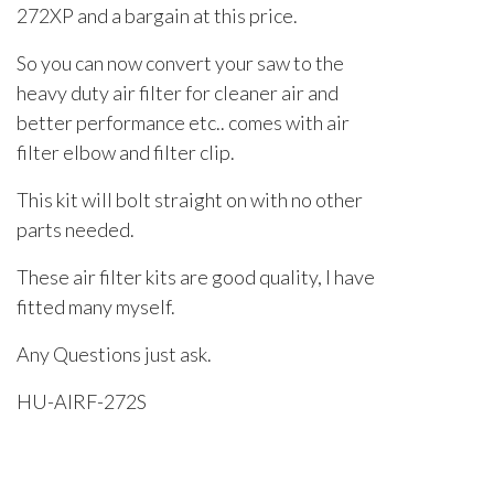
272XP and a bargain at this price.
So you can now convert your saw to the
heavy duty air filter for cleaner air and
better performance etc.. comes with air
filter elbow and filter clip.
This kit will bolt straight on with no other
parts needed.
These air filter kits are good quality, I have
fitted many myself.
Any Questions just ask.
HU-AIRF-272S