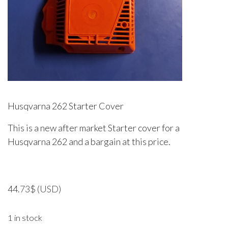
Husqvarna 262 Starter Cover
This is a new after market Starter cover for a
Husqvarna 262 and a bargain at this price.
44.73
$
(USD)
1 in stock