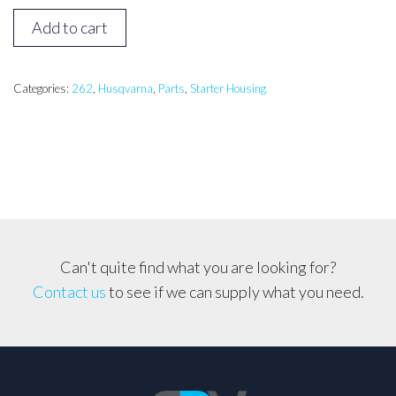
Husqvarna
Add to cart
262
Starter
Cover
Categories:
262
,
Husqvarna
,
Parts
,
Starter Housing
quantity
Can't quite find what you are looking for?
Contact us
to see if we can supply what you need.