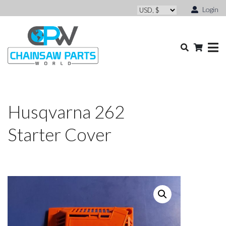
Login
Husqvarna 262
Starter Cover