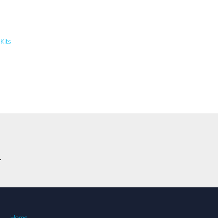
 Kits
.
Home