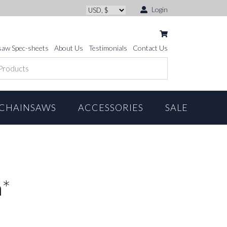
Login
saw Spec-sheets
About Us
Testimonials
Contact Us
CHAINSAWS
ACCESSORIES
SALE
m*