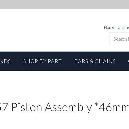
Home
Chain
ANDS
SHOP BY PART
BARS & CHAINS
7 Piston Assembly *46m