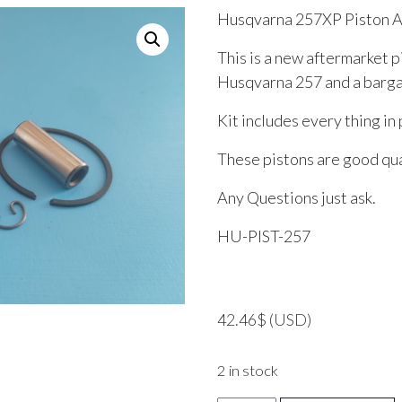
Husqvarna 257XP Piston 
This is a new aftermarket p
Husqvarna 257 and a bargai
Kit includes every thing in 
These pistons are good qual
Any Questions just ask.
HU-PIST-257
42.46
$
(USD)
2 in stock