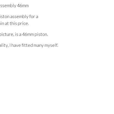
Assembly 46mm
iston assembly for a
n at this price.
picture, is a 46mm piston.
ity, I have fitted many myself.