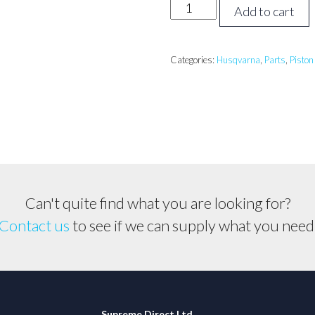
Husqvarna
Add to cart
257
Piston
Assembly
Categories:
Husqvarna
,
Parts
,
Piston
*46mm*
quantity
Can't quite find what you are looking for?
Contact us
to see if we can supply what you need
Supreme Direct Ltd