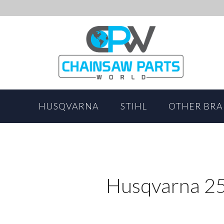
HUSQVARNA
STIHL
OTHER BR
Husqvarna 25