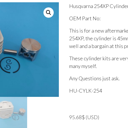
Husqvarna 254XP Cylinder
OEM Part No:
This is for a new aftermark
254XP, the cylinder is 45m
well and a bargain at this p
These cylinder kits are very
many myself.
Any Questions just ask.
HU-CYLK-254
95.68
$
(USD)