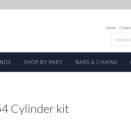
Home
Chain
ANDS
SHOP BY PART
BARS & CHAINS
4 Cylinder kit