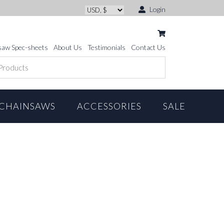
Login
saw Spec-sheets
About Us
Testimonials
Contact Us
CHAINSAWS
ACCESSORIES
SALE