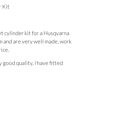
 Kit
et cylinder kit for a Husqvarna
m and are very well made, work
rice.
 good quality, I have fitted