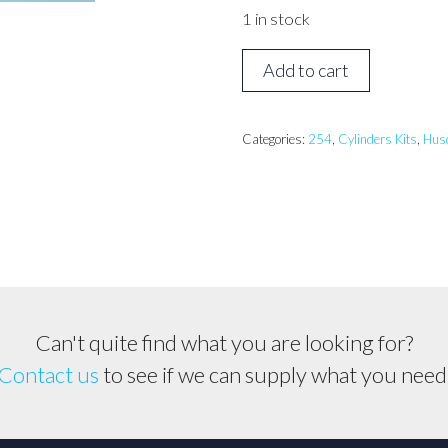
1 in stock
Husqvarna
Add to cart
254
Cylinder
kit
Categories:
254
,
Cylinders Kits
,
Hus
quantity
Can't quite find what you are looking for?
Contact us
to see if we can supply what you need