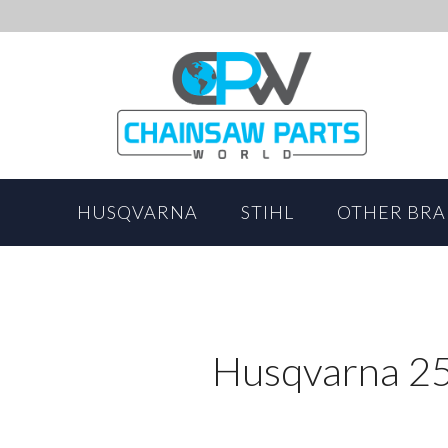
HUSQVARNA
STIHL
OTHER BR
Husqvarna 25