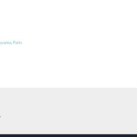
qvarna
,
Parts
.