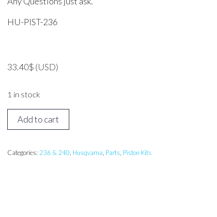
Any Questions just ask.
HU-PIST-236
33.40
$
(USD)
1 in stock
Husqvarna
Add to cart
236
Piston
Assembly
Categories:
236 & 240
,
Husqvarna
,
Parts
,
Piston Kits
quantity