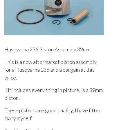
Husqvarna 236 Piston Assembly 39mm
This is a new aftermarket piston assembly
for a Husqvarna 236 and a bargain at this
price.
Kit includes every thing in picture, is a 39mm
piston.
These pistons are good quality, I have fitted
many myself.