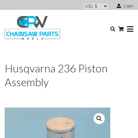
Login
Husqvarna 236 Piston
Assembly