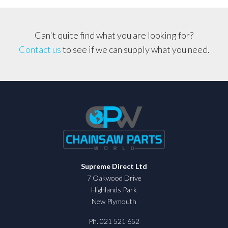
Can't quite find what you are looking for?
Contact us
to see if we can supply what you need.
Supreme Direct Ltd
7 Oakwood Drive
Highlands Park
New Plymouth
Ph. 021 521 652