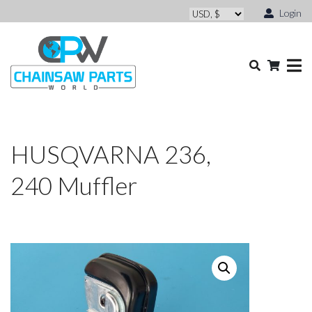
Login
HUSQVARNA 236,
240 Muffler