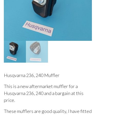
Husqvarna 236, 240 Muffler
This is a new aftermarket muffler for a
Husqvarna 236, 240 and a bargain at this
price.
These mufflers are good quality, I have fitted