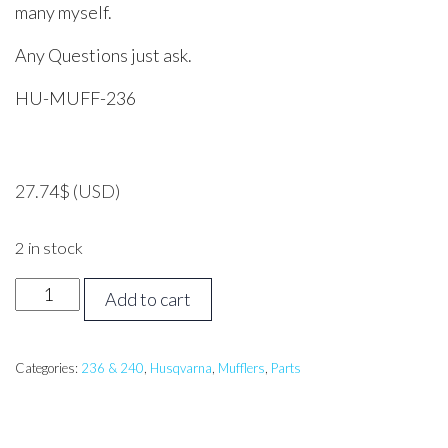
many myself.
Any Questions just ask.
HU-MUFF-236
27.74
$
(USD)
2 in stock
HUSQVARNA
Add to cart
236,
240
Muffler
Categories:
236 & 240
,
Husqvarna
,
Mufflers
,
Parts
quantity