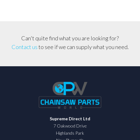
Can't quite find what you are looking for?
Contact us
to see if we can supply what you need.
Supreme Direct Ltd
7 Oakwood Drive
Highlands Park