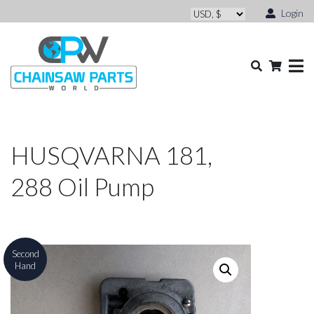
Login
HUSQVARNA 181,
288 Oil Pump
Second
Hand