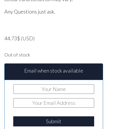
Any Questions just ask.
44.73
$
(USD)
Out of stock
Email when stock available
Submit