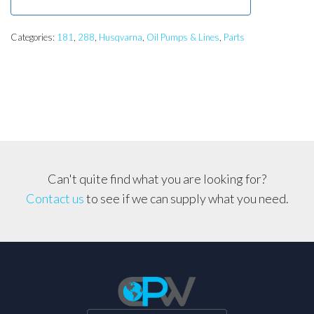
Categories:
181
,
288
,
Husqvarna
,
Oil Pumps & Lines
,
Parts
Can't quite find what you are looking for?
Contact us
to see if we can supply what you need.