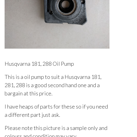
Husqvarna 181, 288 Oil Pump
This is a oil pump to suit a Husqvarna 181,
281, 288 is a good second hand one and a
bargain at this price.
I have heaps of parts for these so if you need
a different part just ask.
Please note this picture is a sample only and
colours and condition may vary.