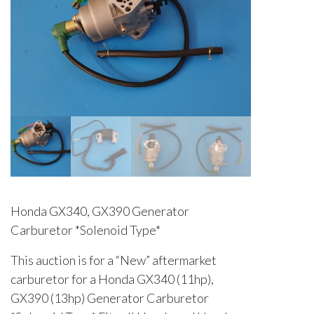
Honda GX340, GX390 Generator
Carburetor *Solenoid Type*
This auction is for a “New” aftermarket
carburetor for a Honda GX340 (11hp),
GX390 (13hp) Generator Carburetor