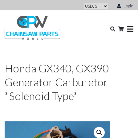
Login
Honda GX340, GX390
Generator Carburetor
*Solenoid Type*