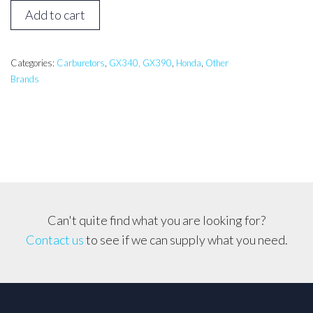
Honda
Add to cart
GX340,
GX390
Generator
Categories:
Carburetors
,
GX340, GX390
,
Honda
,
Other
Brands
Carburetor
*Solenoid
Type*
quantity
Can't quite find what you are looking for?
Contact us
to see if we can supply what you need.