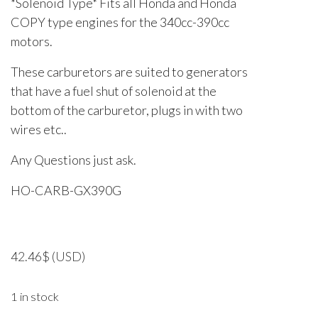
*Solenoid Type* Fits all Honda and Honda
COPY type engines for the 340cc-390cc
motors.
These carburetors are suited to generators
that have a fuel shut of solenoid at the
bottom of the carburetor, plugs in with two
wires etc..
Any Questions just ask.
HO-CARB-GX390G
42.46
$
(USD)
1 in stock