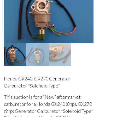
Honda GX240, GX270 Generator
Carburetor *Solenoid Type*
This auction is for a “New” aftermarket
carburetor for a Honda GX240 (8hp), GX270
(9hp) Generator Carburetor *Solenoid Type*