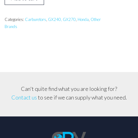
GX240,
GX270
Generator
Categories:
Carburetors
,
GX240, GX270
,
Honda
,
Other
Brands
Carburetor
*Solenoid
Type*
quantity
Can't quite find what you are looking for?
Contact us
to see if we can supply what you need.