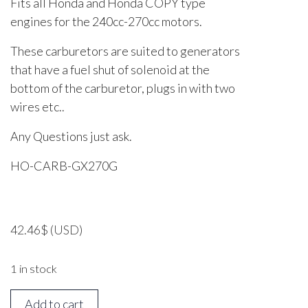
Fits all Honda and Honda COPY type
engines for the 240cc-270cc motors.
These carburetors are suited to generators
that have a fuel shut of solenoid at the
bottom of the carburetor, plugs in with two
wires etc..
Any Questions just ask.
HO-CARB-GX270G
42.46
$
(USD)
1 in stock
Honda
Add to cart