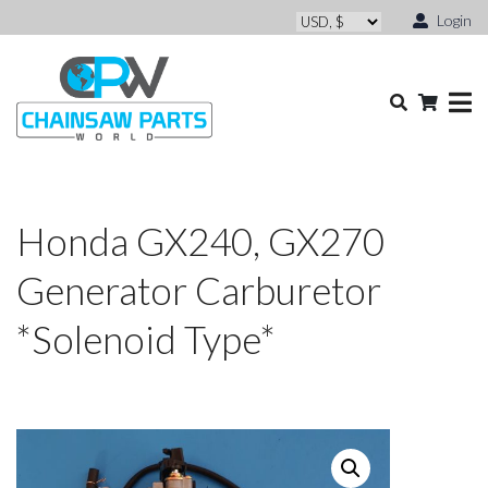
Login
Honda GX240, GX270
Generator Carburetor
*Solenoid Type*