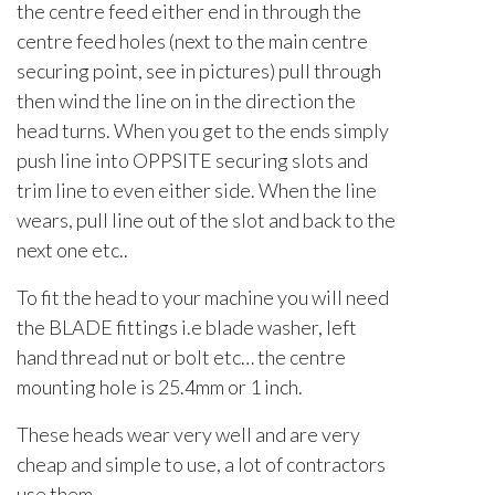
the centre feed either end in through the
centre feed holes (next to the main centre
securing point, see in pictures) pull through
then wind the line on in the direction the
head turns. When you get to the ends simply
push line into OPPSITE securing slots and
trim line to even either side. When the line
wears, pull line out of the slot and back to the
next one etc..
To fit the head to your machine you will need
the BLADE fittings i.e blade washer, left
hand thread nut or bolt etc… the centre
mounting hole is 25.4mm or 1 inch.
These heads wear very well and are very
cheap and simple to use, a lot of contractors
use them.