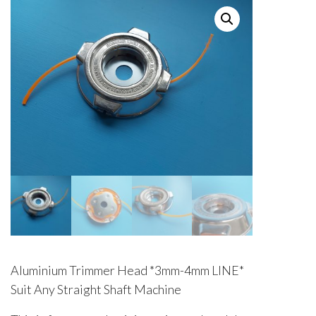
Aluminium Trimmer Head *3mm-4mm LINE*
Suit Any Straight Shaft Machine