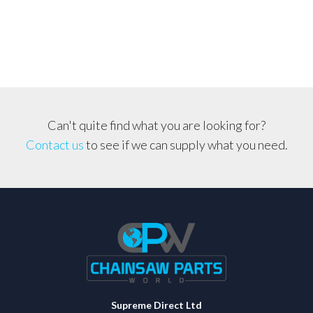
*3mm-
4mm
LINE*
Suit
Any
Straight
Shaft
Can't quite find what you are looking for?
Machine
Contact us
to see if we can supply what you need.
quantity
Supreme Direct Ltd