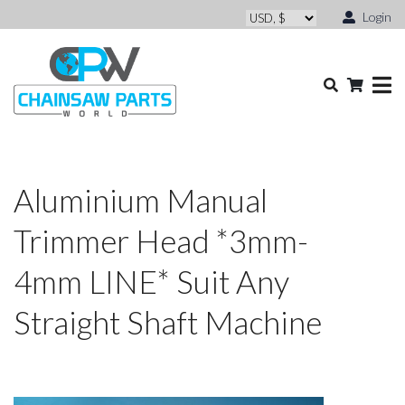
Login
Aluminium Manual
Trimmer Head *3mm-
4mm LINE* Suit Any
Straight Shaft Machine