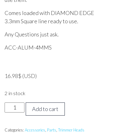
Comes loaded with DIAMOND EDGE
3.3mm Square line ready to use.
Any Questions just ask.
ACC-ALUM-4MMS
16.98
$
(USD)
2 in stock
Aluminium
Add to cart
Manual
Trimmer
Head
Categories:
Accessories
,
Parts
,
Trimmer Heads