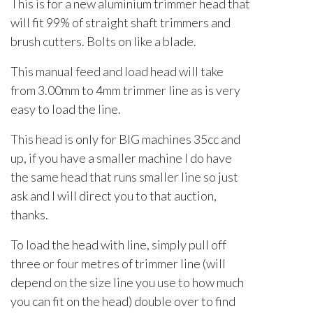
This is for a new aluminium trimmer head that
will fit 99% of straight shaft trimmers and
brush cutters. Bolts on like a blade.
This manual feed and load head will take
from 3.00mm to 4mm trimmer line as is very
easy to load the line.
This head is only for BIG machines 35cc and
up, if you have a smaller machine I do have
the same head that runs smaller line so just
ask and I will direct you to that auction,
thanks.
To load the head with line, simply pull off
three or four metres of trimmer line (will
depend on the size line you use to how much
you can fit on the head) double over to find