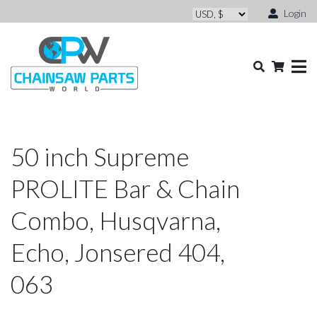
Login
50 inch Supreme
PROLITE Bar & Chain
Combo, Husqvarna,
Echo, Jonsered 404,
063