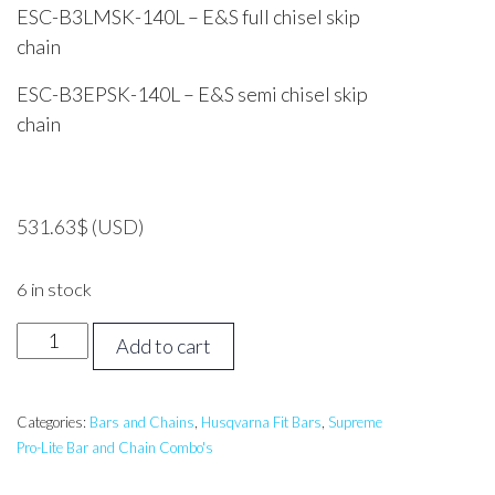
ESC-B3LMSK-140L – E&S full chisel skip
chain
ESC-B3EPSK-140L – E&S semi chisel skip
chain
531.63
$
(USD)
6 in stock
50
Add to cart
inch
Supreme
PROLITE
Categories:
Bars and Chains
,
Husqvarna Fit Bars
,
Supreme
Pro-Lite Bar and Chain Combo's
Bar
&