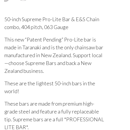
50-inch Supreme Pro-Lite Bar & E&S Chain
combo, 404 pitch, 063 Gauge
This new “Patent Pending” Pro-Lite bar is
made in Taranaki and is the only chainsaw bar
manufactured in New Zealand. Support local
—choose Supreme Bars and back a New
Zealand business.
These are the lightest 50-inch bars in the
world!
These bars are made from premium high-
grade steel and feature a fully replaceable
tip. Supreme bars are a full *PROFESSIONAL
LITE BAR*.