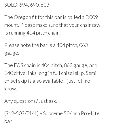
SOLO: 694, 690, 603
The Oregon fit for this bar is called a D009
mount. Please make sure that your chainsaw
is running 404 pitch chain.
Please note the bar is a 404 pitch, 063
gauge.
The E&S chain is 404 pitch, 063 gauge, and
140 drive links long in full chisel skip. Semi
chisel skip is also available—just let me
know.
Any questions? Just ask.
(S12-503-T14L) – Supreme 50-inch Pro-Lite
bar