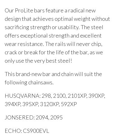
Our ProLite bars feature a radical new
design that achieves optimal weight without
sacrificing strength or usability. The steel
offers exceptional strength and excellent
wear resistance. The rails will never chip,
crack or break for the life of the bar, as we
only use the very best steel!
This brand-new bar and chain will suit the
following chainsaws.
HUSQVARNA: 298, 2100, 2101XP, 390XP,
394XP, 395XP, 3120XP, 592XP
JONSERED: 2094, 2095
ECHO: CS900EVL