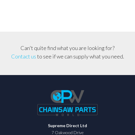
Chain
Combo,
Husqvarna,
Echo,
Jonsered
404,
Can't quite find what you are looking for?
063
Contact us
to see if we can supply what you need.
quantity
Supreme Direct Ltd
7 Oakwood Drive